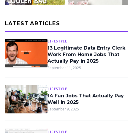
LATEST ARTICLES
LIFESTYLE
13 Legitimate Data Entry Clerk
Work From Home Jobs That
Actually Pay in 2025
September 11, 2025
LIFESTYLE
14 Fun Jobs That Actually Pay
Well in 2025
September 9, 2025
LIFESTYLE