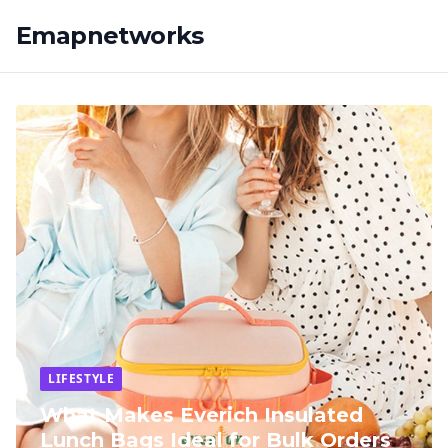
Emapnetworks
LIFESTYLE
What Makes Everich Insulated
Lunch Bags Ideal for Bulk Orders