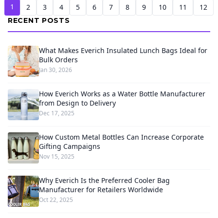
1
2
3
4
5
6
7
8
9
10
11
12
RECENT POSTS
What Makes Everich Insulated Lunch Bags Ideal for
Bulk Orders
Jan 30, 2026
How Everich Works as a Water Bottle Manufacturer
from Design to Delivery
Dec 17, 2025
How Custom Metal Bottles Can Increase Corporate
Gifting Campaigns
Nov 15, 2025
Why Everich Is the Preferred Cooler Bag
Manufacturer for Retailers Worldwide
Oct 22, 2025