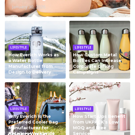
January 30, 2026
LIFESTYLE
LIFESTYLE
How Everich Works as
How Custom Metal
a Water Bottle
Bottles Can Increase
Manufacturer from
Corporate Gifting
Design to Delivery
Campaigns
LIFESTYLE
LIFESTYLE
Why Everich Is the
How Start-Ups Benefit
Preferred Cooler Bag
from UKPACK’s Low
Manufacturer for
MOQ and Free
Retailers Worldwide
Services