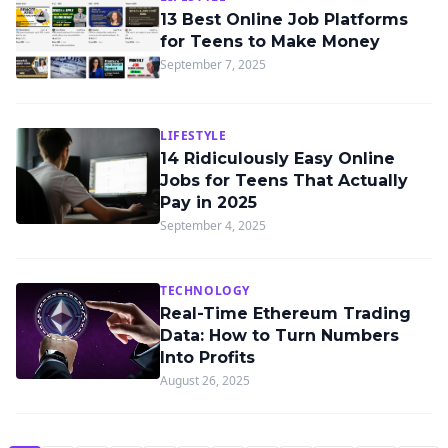
13 Best Online Job Platforms
for Teens to Make Money
September 7, 2025
LIFESTYLE
14 Ridiculously Easy Online
Jobs for Teens That Actually
Pay in 2025
September 4, 2025
TECHNOLOGY
Real-Time Ethereum Trading
Data: How to Turn Numbers
Into Profits
August 26, 2025