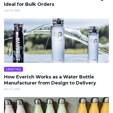
Ideal for Bulk Orders
Jan 30, 2026
LIFESTYLE
How Everich Works as a Water Bottle
Manufacturer from Design to Delivery
Dec 17, 2025