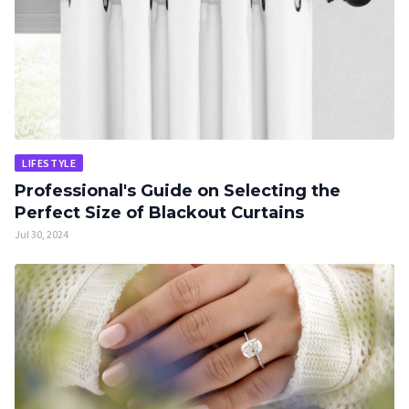
LIFESTYLE
Professional's Guide on Selecting the
Perfect Size of Blackout Curtains
Jul 30, 2024