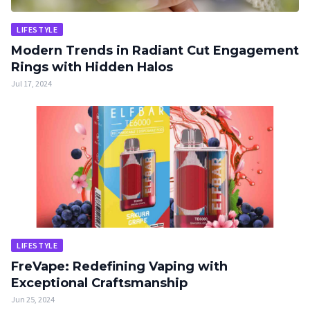
LIFESTYLE
Modern Trends in Radiant Cut Engagement
Rings with Hidden Halos
Jul 17, 2024
LIFESTYLE
FreVape: Redefining Vaping with
Exceptional Craftsmanship
Jun 25, 2024