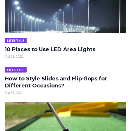
LIFESTYLE
10 Places to Use LED Area Lights
Oct 13, 2022
LIFESTYLE
How to Style Slides and Flip-flops for
Different Occasions?
Sep 26, 2022