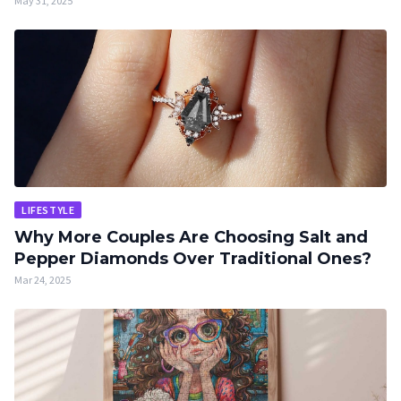
May 31, 2025
LIFESTYLE
Why More Couples Are Choosing Salt and
Pepper Diamonds Over Traditional Ones?
Mar 24, 2025