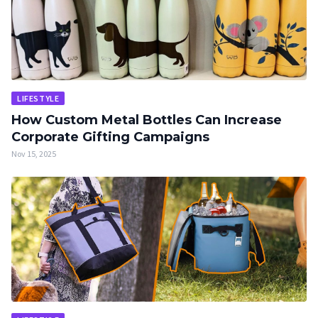
LIFESTYLE
How Custom Metal Bottles Can Increase
Corporate Gifting Campaigns
Nov 15, 2025