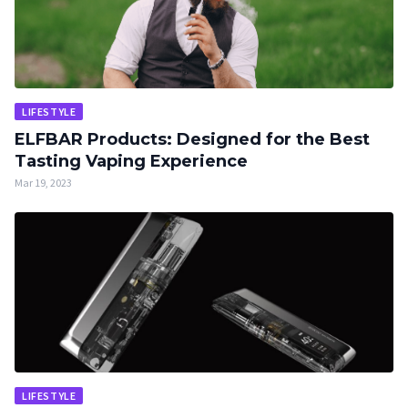
LIFESTYLE
ELFBAR Products: Designed for the Best
Tasting Vaping Experience
Mar 19, 2023
LIFESTYLE