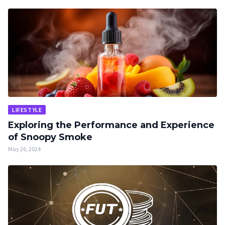
LIFESTYLE
Exploring the Performance and Experience
of Snoopy Smoke
May 26, 2024