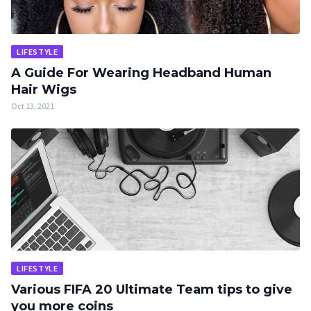
LIFESTYLE
A Guide For Wearing Headband Human
Hair Wigs
Oct 13, 2021
LIFESTYLE
Various FIFA 20 Ultimate Team tips to give
you more coins