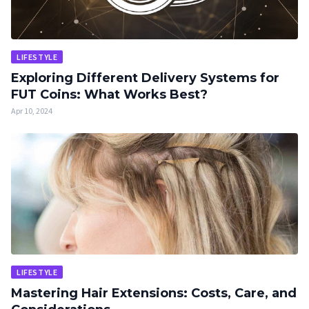
LIFESTYLE
Exploring Different Delivery Systems for
FUT Coins: What Works Best?
Apr 10, 2024
LIFESTYLE
Mastering Hair Extensions: Costs, Care, and