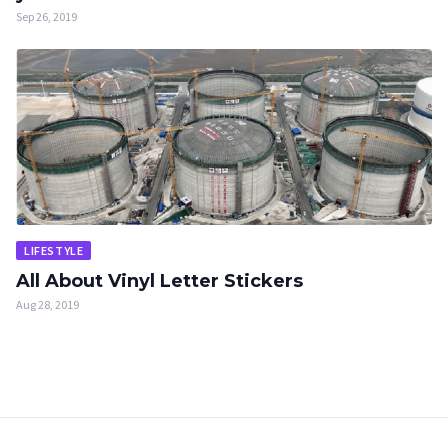
Sep 26, 2019
LIFESTYLE
All About Vinyl Letter Stickers
Aug 28, 2019