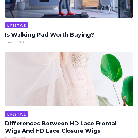
LIFESTYLE
Is Walking Pad Worth Buying?
Jun 16, 2022
LIFESTYLE
Differences Between HD Lace Frontal
Wigs And HD Lace Closure Wigs