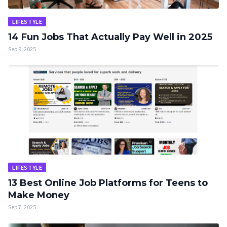
LIFESTYLE
14 Fun Jobs That Actually Pay Well in 2025
Sep 9, 2025
LIFESTYLE
13 Best Online Job Platforms for Teens to
Make Money
Sep 7, 2025