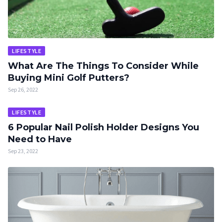
LIFESTYLE
What Are The Things To Consider While
Buying Mini Golf Putters?
Sep 26, 2022
LIFESTYLE
6 Popular Nail Polish Holder Designs You
Need to Have
Sep 23, 2022