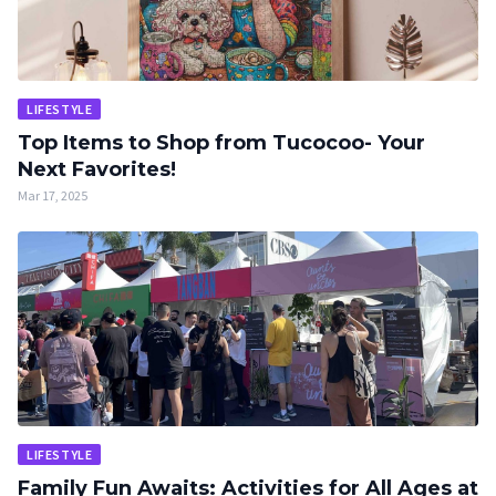
LIFESTYLE
Top Items to Shop from Tucocoo- Your
Next Favorites!
Mar 17, 2025
LIFESTYLE
Family Fun Awaits: Activities for All Ages at