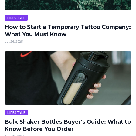
LIFESTYLE
How to Start a Temporary Tattoo Company:
What You Must Know
Jul 26, 2025
LIFESTYLE
Bulk Shaker Bottles Buyer's Guide: What to
Know Before You Order