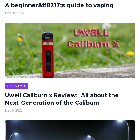
A beginner&#8217;s guide to vaping
Feb 16, 2023
LIFESTYLE
Uwell Caliburn x Review: All about the
Next-Generation of the Caliburn
Dec 6, 2022