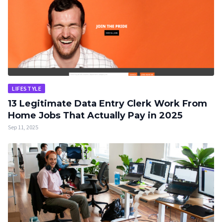
LIFESTYLE
13 Legitimate Data Entry Clerk Work From
Home Jobs That Actually Pay in 2025
Sep 11, 2025