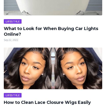
LIFESTYLE
What to Look for When Buying Car Lights
Online?
Sep 22, 2022
LIFESTYLE
How to Clean Lace Closure Wigs Easily