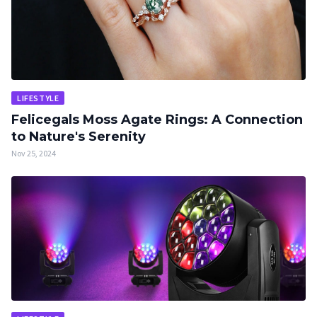
LIFESTYLE
Felicegals Moss Agate Rings: A Connection
to Nature's Serenity
Nov 25, 2024