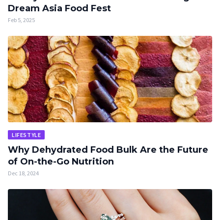
Dream Asia Food Fest
Feb 5, 2025
LIFESTYLE
Why Dehydrated Food Bulk Are the Future
of On-the-Go Nutrition
Dec 18, 2024