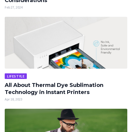
Considerations
Feb 27, 2024
LIFESTYLE
All About Thermal Dye Sublimation
Technology in Instant Printers
Apr 18, 2023