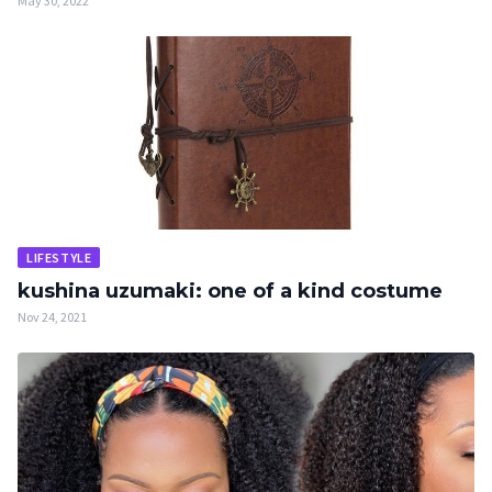
May 30, 2022
LIFESTYLE
kushina uzumaki: one of a kind costume
Nov 24, 2021