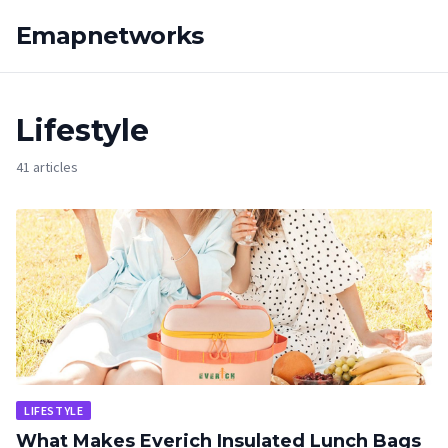
Emapnetworks
Lifestyle
41 articles
LIFESTYLE
What Makes Everich Insulated Lunch Bags