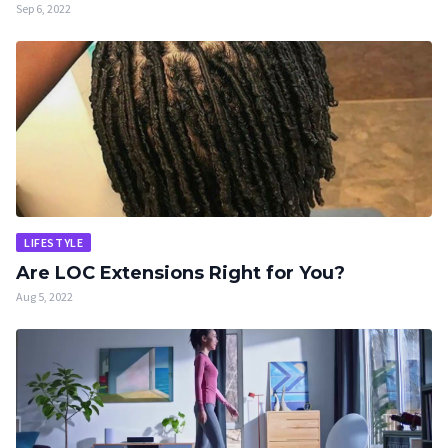
Sep 6, 2022
LIFESTYLE
Are LOC Extensions Right for You?
Aug 5, 2022