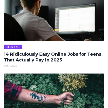
LIFESTYLE
14 Ridiculously Easy Online Jobs for Teens
That Actually Pay in 2025
Sep 4, 2025