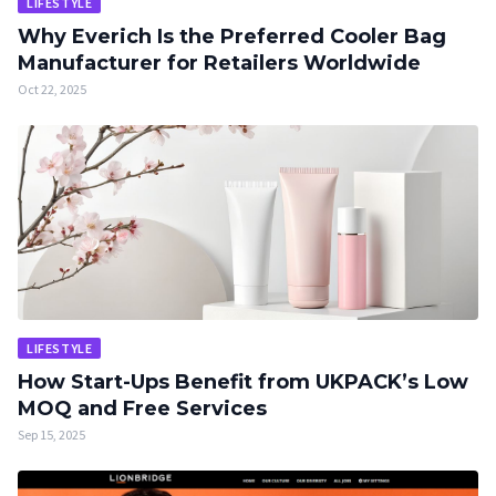
LIFESTYLE
Why Everich Is the Preferred Cooler Bag
Manufacturer for Retailers Worldwide
Oct 22, 2025
LIFESTYLE
How Start-Ups Benefit from UKPACK’s Low
MOQ and Free Services
Sep 15, 2025