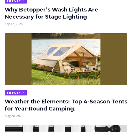
LIFESTYLE
Why Betopper’s Wash Lights Are
Necessary for Stage Lighting
Sep 17, 2024
LIFESTYLE
Weather the Elements: Top 4-Season Tents
for Year-Round Camping.
Aug 28, 2024