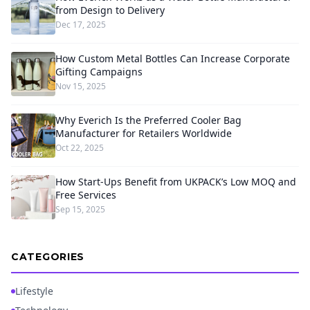
from Design to Delivery
Dec 17, 2025
How Custom Metal Bottles Can Increase Corporate
Gifting Campaigns
Nov 15, 2025
Why Everich Is the Preferred Cooler Bag
Manufacturer for Retailers Worldwide
Oct 22, 2025
How Start-Ups Benefit from UKPACK’s Low MOQ and
Free Services
Sep 15, 2025
CATEGORIES
Lifestyle