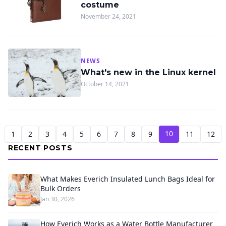
costume
November 24, 2021
NEWS
What's new in the Linux kernel
October 14, 2021
10
1
2
3
4
5
6
7
8
9
11
12
RECENT POSTS
What Makes Everich Insulated Lunch Bags Ideal for
Bulk Orders
Jan 30, 2026
How Everich Works as a Water Bottle Manufacturer