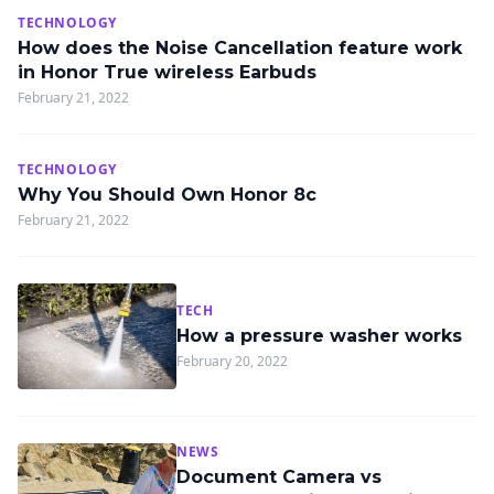
TECHNOLOGY
How does the Noise Cancellation feature work
in Honor True wireless Earbuds
February 21, 2022
TECHNOLOGY
Why You Should Own Honor 8c
February 21, 2022
TECH
How a pressure washer works
February 20, 2022
NEWS
Document Camera vs