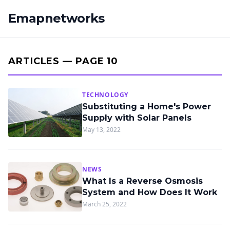
Emapnetworks
ARTICLES — PAGE 10
TECHNOLOGY
Substituting a Home's Power
Supply with Solar Panels
May 13, 2022
NEWS
What Is a Reverse Osmosis
System and How Does It Work
March 25, 2022