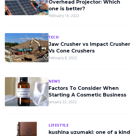
Overhead Projector: Which
one is better?
February 16, 2022
TECH
Jaw Crusher vs Impact Crusher
Vs Cone Crushers
February 8, 2022
NEWS
Factors To Consider When
Starting A Cosmetic Business
January 22, 2022
LIFESTYLE
kushina uzumaki: one of a kind