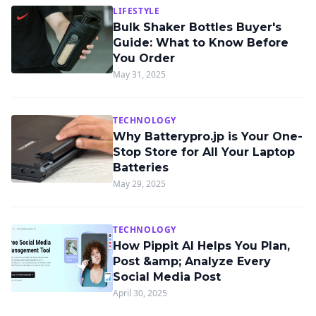
LIFESTYLE
Bulk Shaker Bottles Buyer's
Guide: What to Know Before
You Order
May 31, 2025
TECHNOLOGY
Why Batterypro.jp is Your One-
Stop Store for All Your Laptop
Batteries
May 29, 2025
TECHNOLOGY
How Pippit AI Helps You Plan,
Post &amp; Analyze Every
Social Media Post
April 30, 2025