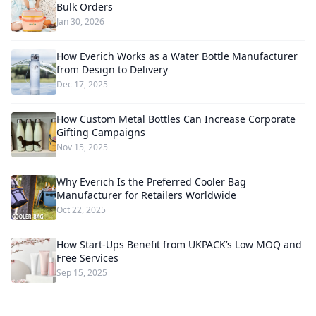
Bulk Orders
Jan 30, 2026
How Everich Works as a Water Bottle Manufacturer
from Design to Delivery
Dec 17, 2025
How Custom Metal Bottles Can Increase Corporate
Gifting Campaigns
Nov 15, 2025
Why Everich Is the Preferred Cooler Bag
Manufacturer for Retailers Worldwide
Oct 22, 2025
How Start-Ups Benefit from UKPACK’s Low MOQ and
Free Services
Sep 15, 2025