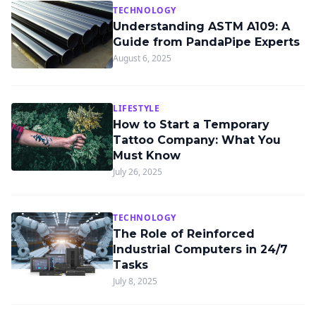
TECHNOLOGY
Understanding ASTM A109: A
Guide from PandaPipe Experts
August 6, 2025
LIFESTYLE
How to Start a Temporary
Tattoo Company: What You
Must Know
July 26, 2025
TECHNOLOGY
The Role of Reinforced
Industrial Computers in 24/7
Tasks
July 8, 2025