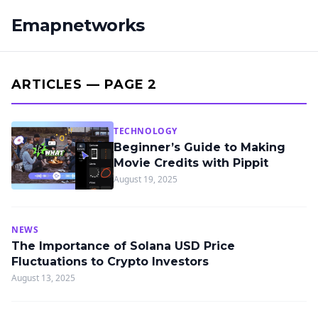
Emapnetworks
ARTICLES — PAGE 2
TECHNOLOGY
Beginner’s Guide to Making
Movie Credits with Pippit
August 19, 2025
NEWS
The Importance of Solana USD Price
Fluctuations to Crypto Investors
August 13, 2025