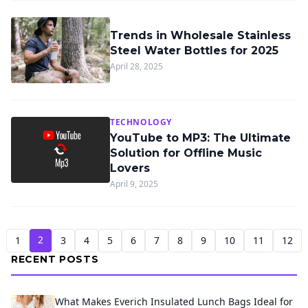
Trends in Wholesale Stainless
Steel Water Bottles for 2025
April 28, 2025
TECHNOLOGY
YouTube to MP3: The Ultimate
Solution for Offline Music
Lovers
April 9, 2025
2
1
3
4
5
6
7
8
9
10
11
12
RECENT POSTS
What Makes Everich Insulated Lunch Bags Ideal for