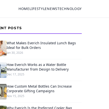
HOME
LIFESTYLE
NEWS
TECHNOLOGY
ENT POSTS
What Makes Everich Insulated Lunch Bags
Ideal for Bulk Orders
Jan 30, 2026
How Everich Works as a Water Bottle
Manufacturer from Design to Delivery
Dec 17, 2025
How Custom Metal Bottles Can Increase
Corporate Gifting Campaigns
Nov 15, 2025
Why Everich Is the Preferred Cooler Bag