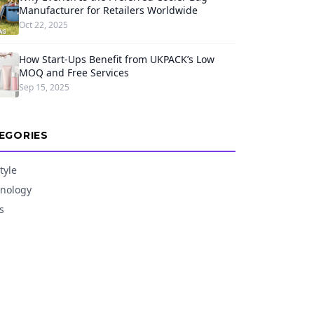
Manufacturer for Retailers Worldwide
Oct 22, 2025
How Start-Ups Benefit from UKPACK’s Low
MOQ and Free Services
Sep 15, 2025
EGORIES
tyle
nology
s