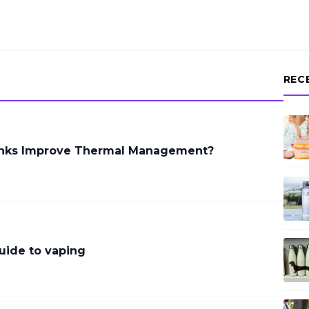
REC
inks Improve Thermal Management?
uide to vaping