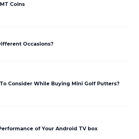
 MT Coins
Different Occasions?
To Consider While Buying Mini Golf Putters?
Performance of Your Android TV box