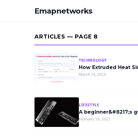
Emapnetworks
ARTICLES — PAGE 8
TECHNOLOGY
How Extruded Heat S
March 14, 2023
LIFESTYLE
A beginner&#8217;s g
February 16, 2023