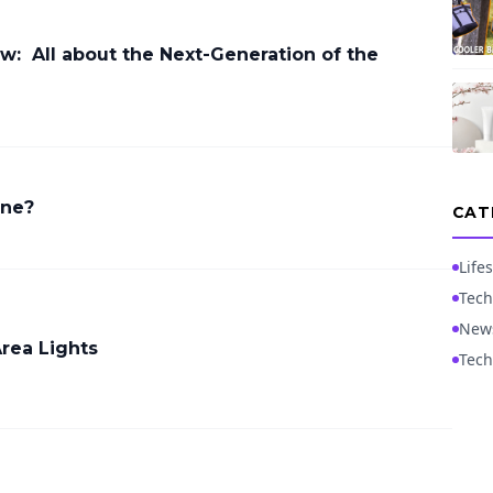
ew: All about the Next-Generation of the
ine?
CAT
Lifes
Tech
New
Area Lights
Tech