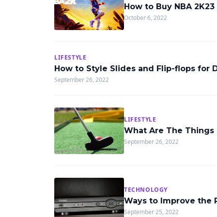
How to Buy NBA 2K23
October 6, 2022
LIFESTYLE
How to Style Slides and Flip-flops for 
September 26, 2022
LIFESTYLE
What Are The Things 
September 26, 2022
TECHNOLOGY
Ways to Improve the 
September 25, 2022