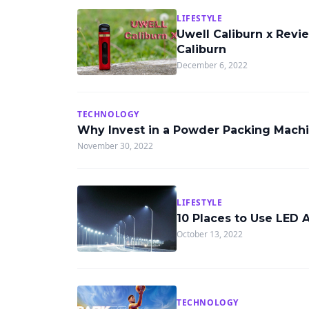
LIFESTYLE
Uwell Caliburn x Revi
Caliburn
December 6, 2022
TECHNOLOGY
Why Invest in a Powder Packing Mach
November 30, 2022
LIFESTYLE
10 Places to Use LED 
October 13, 2022
TECHNOLOGY