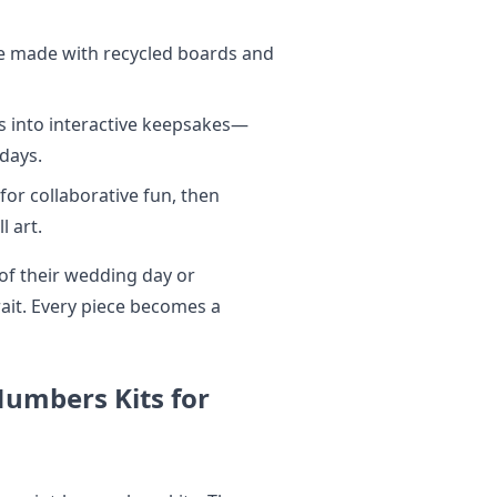
e made with recycled boards and
 into interactive keepsakes—
idays.
or collaborative fun, then
l art.
of their wedding day or
rait. Every piece becomes a
-Numbers Kits for