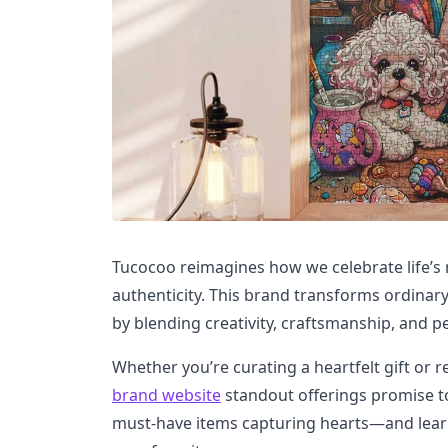
Tucocoo reimagines how we celebrate life’s
authenticity. This brand transforms ordinar
by blending creativity, craftsmanship, and p
Whether you’re curating a heartfelt gift or 
brand website
standout offerings promise to
must-have items capturing hearts—and lear