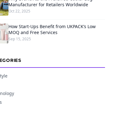
Manufacturer for Retailers Worldwide
Oct 22, 2025
How Start-Ups Benefit from UKPACK’s Low
MOQ and Free Services
Sep 15, 2025
EGORIES
tyle
nology
s