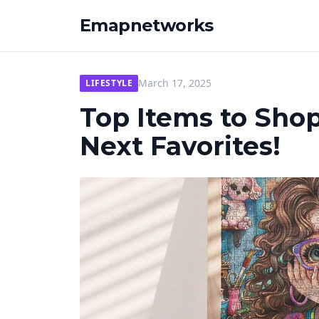
Emapnetworks
March 17, 2025
LIFESTYLE
Top Items to Sho
Next Favorites!