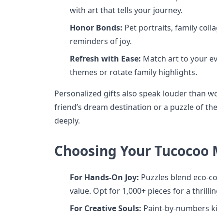
with art that tells your journey.
Honor Bonds:
Pet portraits, family coll
reminders of joy.
Refresh with Ease:
Match art to your e
themes or rotate family highlights.
Personalized gifts also speak louder than wo
friend’s dream destination or a puzzle of t
deeply.
Choosing Your Tucocoo
For Hands-On Joy:
Puzzles blend eco-co
value. Opt for 1,000+ pieces for a thrilli
For Creative Souls:
Paint-by-numbers k