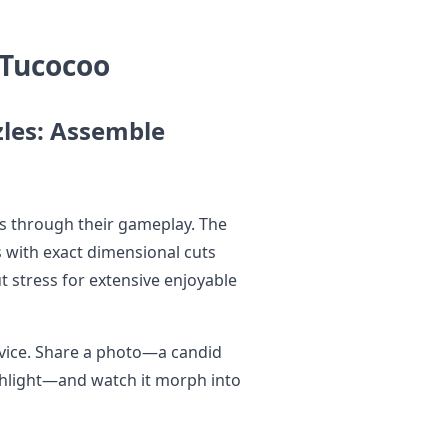
 Tucocoo
zles: Assemble
s through their gameplay. The
s with exact dimensional cuts
 stress for extensive enjoyable
rvice. Share a photo—a candid
ighlight—and watch it morph into