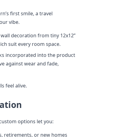
’s first smile, a travel
our vibe.
 wall decoration from tiny 12x12”
ich suit every room space.
ks incorporated into the product
ive against wear and fade,
s feel alive.
ation
custom options let you:
, retirements, or new homes