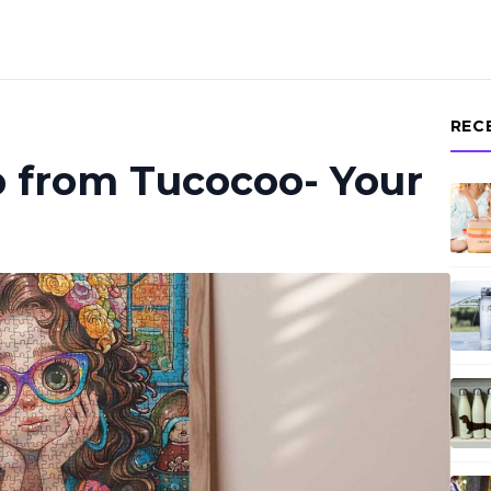
REC
p from Tucocoo- Your