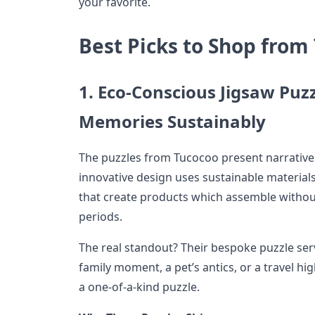
your favorite.
Best Picks to Shop from
1. Eco-Conscious Jigsaw Puz
Memories Sustainably
The puzzles from Tucocoo present narrative
innovative design uses sustainable material
that create products which assemble without
periods.
The real standout? Their bespoke puzzle se
family moment, a pet’s antics, or a travel h
a one-of-a-kind puzzle.