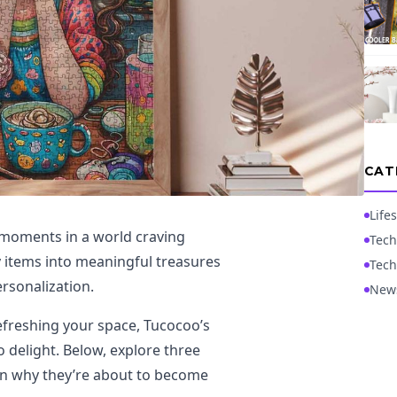
CAT
Lifes
 moments in a world craving
Tech
y items into meaningful treasures
Tech
ersonalization.
New
refreshing your space, Tucocoo’s
 delight. Below, explore three
n why they’re about to become