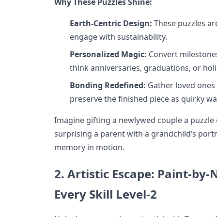
Why These Puzzles Shine:
Earth-Centric Design:
These puzzles ar
engage with sustainability.
Personalized Magic:
Convert milestones
think anniversaries, graduations, or hol
Bonding Redefined:
Gather loved ones f
preserve the finished piece as quirky wal
Imagine gifting a newlywed couple a puzzle 
surprising a parent with a grandchild’s port
memory in motion.
2. Artistic Escape: Paint-by
Every Skill Level-2