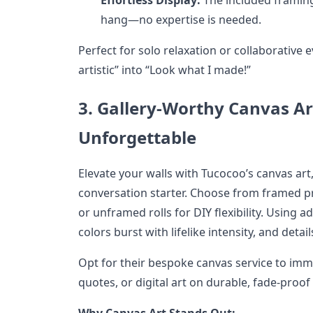
hang—no expertise is needed.
Perfect for solo relaxation or collaborative e
artistic” into “Look what I made!”
3. Gallery-Worthy Canvas Art
Unforgettable
Elevate your walls with Tucocoo’s canvas art,
conversation starter. Choose from framed p
or unframed rolls for DIY flexibility. Using 
colors burst with lifelike intensity, and detai
Opt for their bespoke canvas service to imm
quotes, or digital art on durable, fade-proof
Why Canvas Art Stands Out: