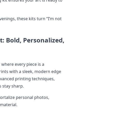
venings, these kits turn “I’m not
: Bold, Personalized,
 where every piece is a
rints with a sleek, modern edge
advanced printing techniques,
ls stay sharp.
ortalize personal photos,
 material.