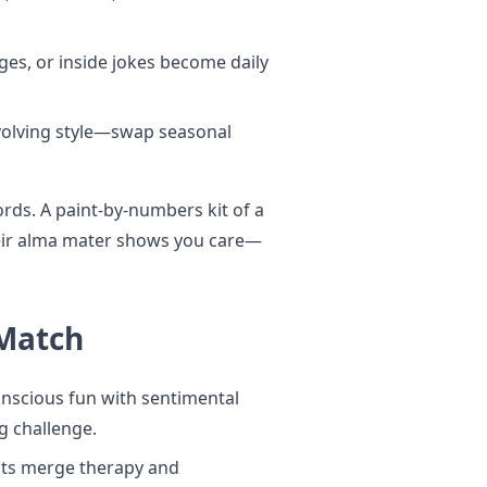
ages, or inside jokes become daily
volving style—swap seasonal
rds. A paint-by-numbers kit of a
heir alma mater shows you care—
 Match
nscious fun with sentimental
ng challenge.
its merge therapy and