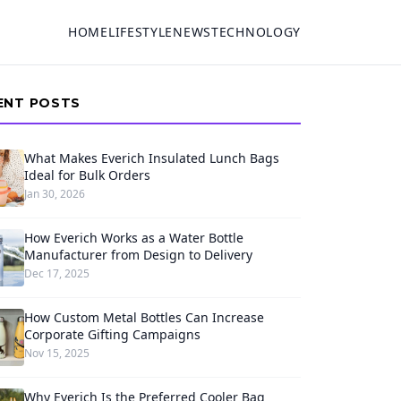
HOME
LIFESTYLE
NEWS
TECHNOLOGY
ENT POSTS
What Makes Everich Insulated Lunch Bags
Ideal for Bulk Orders
Jan 30, 2026
How Everich Works as a Water Bottle
Manufacturer from Design to Delivery
Dec 17, 2025
How Custom Metal Bottles Can Increase
Corporate Gifting Campaigns
Nov 15, 2025
Why Everich Is the Preferred Cooler Bag