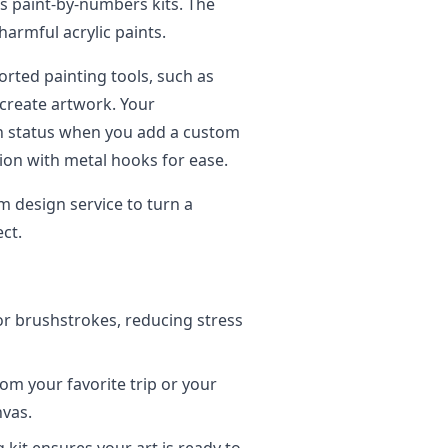
’s paint-by-numbers kits. The
armful acrylic paints.
rted painting tools, such as
 create artwork. Your
on status when you add a custom
ion with metal hooks for ease.
m design service to turn a
ct.
r brushstrokes, reducing stress
om your favorite trip or your
nvas.
kit ensures your art is ready to