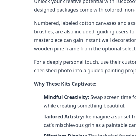
Unlock your creative potential with Tucocoo
designed packages come with colored, non-h
Numbered, labeled cotton canvases and asso
brushes, are also included, guiding users to
masterpiece can gain instant wall decorati
wooden pine frame from the optional select
For a deeply personal touch, use their custo
cherished photo into a guided painting proje
Why These Kits Captivate:
Mindful Creativity:
Swap screen time fo
while creating something beautiful.
Tailored Artistry:
Reimagine a sunset fr
cat’s mischievous grin as a paintable ca
Effortless Display:
The included framing 