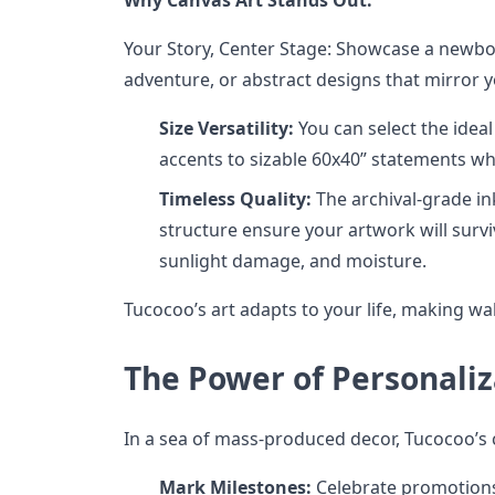
Your Story, Center Stage: Showcase a newborn
adventure, or abstract designs that mirror y
Size Versatility:
You can select the ideal
accents to sizable 60x40” statements wh
Timeless Quality:
The archival-grade in
structure ensure your artwork will surv
sunlight damage, and moisture.
Tucocoo’s art adapts to your life, making wall
The Power of Personaliz
In a sea of mass-produced decor, Tucocoo’s 
Mark Milestones:
Celebrate promotions