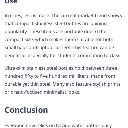
Use
In cities, less is more. The current market trend shows
that compact stainless steel bottles are gaining
popularity. These items are portable due to their
compact size, which makes them suitable for both
small bags and laptop carriers. This feature can be
beneficial, especially for students commuting to class.
Ultra-slim stainless steel bottles hold between three
hundred fifty to five hundred milliliters, made from
durable yet thin steel. Many also feature stylish prints
or brand-focused minimalist looks.
Conclusion
Everyone now relies on having water bottles daily.