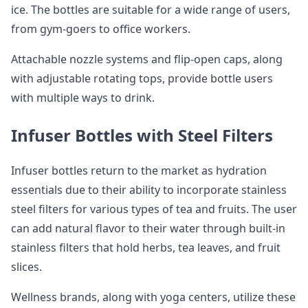
ice. The bottles are suitable for a wide range of users,
from gym-goers to office workers.
Attachable nozzle systems and flip-open caps, along
with adjustable rotating tops, provide bottle users
with multiple ways to drink.
Infuser Bottles with Steel Filters
Infuser bottles return to the market as hydration
essentials due to their ability to incorporate stainless
steel filters for various types of tea and fruits. The user
can add natural flavor to their water through built-in
stainless filters that hold herbs, tea leaves, and fruit
slices.
Wellness brands, along with yoga centers, utilize these