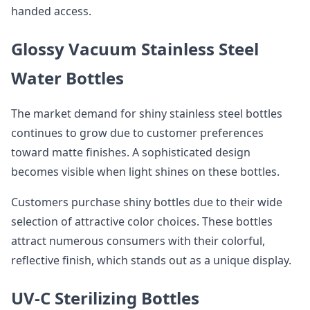
handed access.
Glossy Vacuum Stainless Steel
Water Bottles
The market demand for shiny stainless steel bottles
continues to grow due to customer preferences
toward matte finishes. A sophisticated design
becomes visible when light shines on these bottles.
Customers purchase shiny bottles due to their wide
selection of attractive color choices. These bottles
attract numerous consumers with their colorful,
reflective finish, which stands out as a unique display.
UV-C Sterilizing Bottles