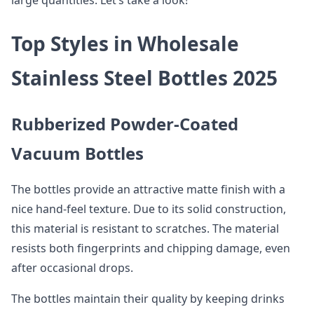
large quantities. Let’s take a look!
Top Styles in Wholesale
Stainless Steel Bottles 2025
Rubberized Powder-Coated
Vacuum Bottles
The bottles provide an attractive matte finish with a
nice hand-feel texture. Due to its solid construction,
this material is resistant to scratches. The material
resists both fingerprints and chipping damage, even
after occasional drops.
The bottles maintain their quality by keeping drinks