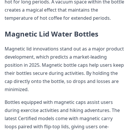
hot for long periods. A vacuum space within the bottle
creates a magical effect that maintains the
temperature of hot coffee for extended periods.
Magnetic Lid Water Bottles
Magnetic lid innovations stand out as a major product
development, which predicts a market-leading
position in 2025. Magnetic bottle caps help users keep
their bottles secure during activities. By holding the
cap directly onto the bottle, so drops and losses are
minimized.
Bottles equipped with magnetic caps assist users
during exercise activities and hiking adventures. The
latest Certified models come with magnetic carry
loops paired with flip-top lids, giving users one-