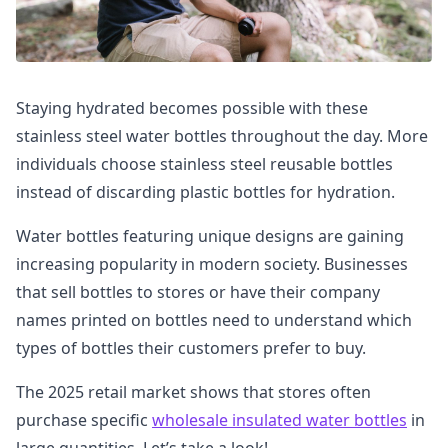
Staying hydrated becomes possible with these
stainless steel water bottles throughout the day. More
individuals choose stainless steel reusable bottles
instead of discarding plastic bottles for hydration.
Water bottles featuring unique designs are gaining
increasing popularity in modern society. Businesses
that sell bottles to stores or have their company
names printed on bottles need to understand which
types of bottles their customers prefer to buy.
The 2025 retail market shows that stores often
purchase specific
wholesale insulated water bottles
in