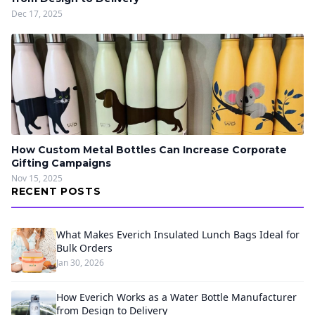
Dec 17, 2025
How Custom Metal Bottles Can Increase Corporate
Gifting Campaigns
Nov 15, 2025
RECENT POSTS
What Makes Everich Insulated Lunch Bags Ideal for
Bulk Orders
Jan 30, 2026
How Everich Works as a Water Bottle Manufacturer
from Design to Delivery