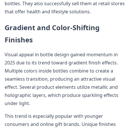
bottles. They also successfully sell them at retail stores
that offer health and lifestyle solutions.
Gradient and Color-Shifting
Finishes
Visual appeal in bottle design gained momentum in
2025 due to its trend toward gradient finish effects.
Multiple colors inside bottles combine to create a
seamless transition, producing an attractive visual
effect. Several product elements utilize metallic and
holographic layers, which produce sparkling effects
under light.
This trend is especially popular with younger
consumers and online gift brands. Unique finishes