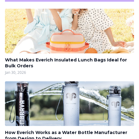
What Makes Everich Insulated Lunch Bags Ideal for
Bulk Orders
Jan 30, 2026
How Everich Works as a Water Bottle Manufacturer
from Design to Delivery