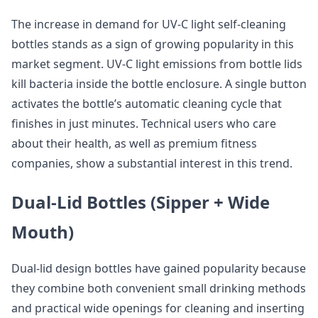
The increase in demand for UV-C light self-cleaning
bottles stands as a sign of growing popularity in this
market segment. UV-C light emissions from bottle lids
kill bacteria inside the bottle enclosure. A single button
activates the bottle’s automatic cleaning cycle that
finishes in just minutes. Technical users who care
about their health, as well as premium fitness
companies, show a substantial interest in this trend.
Dual-Lid Bottles (Sipper + Wide
Mouth)
Dual-lid design bottles have gained popularity because
they combine both convenient small drinking methods
and practical wide openings for cleaning and inserting