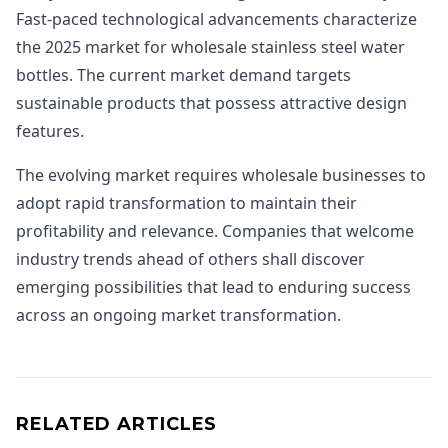
Fast-paced technological advancements characterize
the 2025 market for wholesale stainless steel water
bottles. The current market demand targets
sustainable products that possess attractive design
features.
The evolving market requires wholesale businesses to
adopt rapid transformation to maintain their
profitability and relevance. Companies that welcome
industry trends ahead of others shall discover
emerging possibilities that lead to enduring success
across an ongoing market transformation.
RELATED ARTICLES