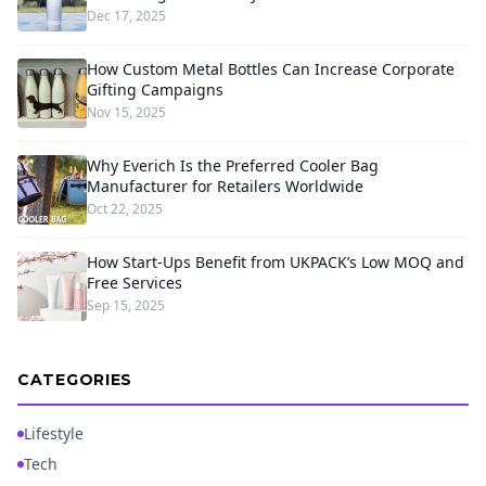
Dec 17, 2025
How Custom Metal Bottles Can Increase Corporate
Gifting Campaigns
Nov 15, 2025
Why Everich Is the Preferred Cooler Bag
Manufacturer for Retailers Worldwide
Oct 22, 2025
How Start-Ups Benefit from UKPACK’s Low MOQ and
Free Services
Sep 15, 2025
CATEGORIES
Lifestyle
Tech