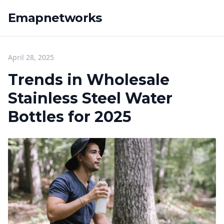
Emapnetworks
April 28, 2025
Trends in Wholesale
Stainless Steel Water
Bottles for 2025