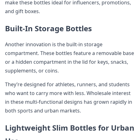
make these bottles ideal for influencers, promotions,
and gift boxes.
Built-In Storage Bottles
Another innovation is the built-in storage
compartment. These bottles feature a removable base
or a hidden compartment in the lid for keys, snacks,
supplements, or coins.
They’re designed for athletes, runners, and students
who want to carry more with less. Wholesale interest
in these multi-functional designs has grown rapidly in
both sports and urban markets.
Lightweight Slim Bottles for Urban