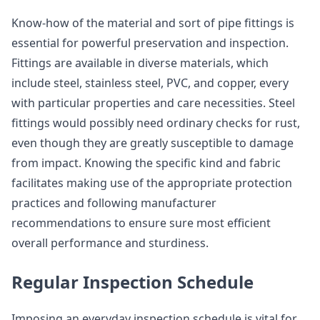
Know-how of the material and sort of pipe fittings is
essential for powerful preservation and inspection.
Fittings are available in diverse materials, which
include steel, stainless steel, PVC, and copper, every
with particular properties and care necessities. Steel
fittings would possibly need ordinary checks for rust,
even though they are greatly susceptible to damage
from impact. Knowing the specific kind and fabric
facilitates making use of the appropriate protection
practices and following manufacturer
recommendations to ensure sure most efficient
overall performance and sturdiness.
Regular Inspection Schedule
Imposing an everyday inspection schedule is vital for