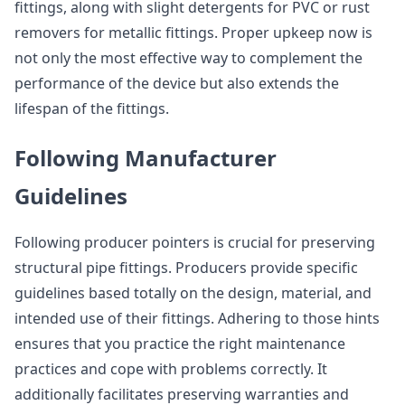
fittings, along with slight detergents for PVC or rust
removers for metallic fittings. Proper upkeep now is
not only the most effective way to complement the
performance of the device but also extends the
lifespan of the fittings.
Following Manufacturer
Guidelines
Following producer pointers is crucial for preserving
structural pipe fittings. Producers provide specific
guidelines based totally on the design, material, and
intended use of their fittings. Adhering to those hints
ensures that you practice the right maintenance
practices and cope with problems correctly. It
additionally facilitates preserving warranties and