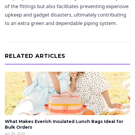
of the fittings but also facilitates preventing expensive
upkeep and gadget disasters, ultimately contributing
to an extra green and dependable piping system.
RELATED ARTICLES
What Makes Everich Insulated Lunch Bags Ideal for
Bulk Orders
Jan 30, 2026