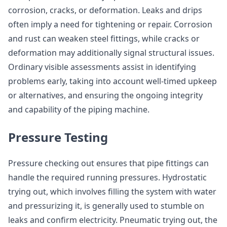
corrosion, cracks, or deformation. Leaks and drips
often imply a need for tightening or repair. Corrosion
and rust can weaken steel fittings, while cracks or
deformation may additionally signal structural issues.
Ordinary visible assessments assist in identifying
problems early, taking into account well-timed upkeep
or alternatives, and ensuring the ongoing integrity
and capability of the piping machine.
Pressure Testing
Pressure checking out ensures that pipe fittings can
handle the required running pressures. Hydrostatic
trying out, which involves filling the system with water
and pressurizing it, is generally used to stumble on
leaks and confirm electricity. Pneumatic trying out, the