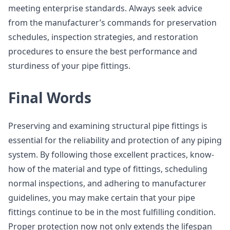
meeting enterprise standards. Always seek advice
from the manufacturer’s commands for preservation
schedules, inspection strategies, and restoration
procedures to ensure the best performance and
sturdiness of your pipe fittings.
Final Words
Preserving and examining structural pipe fittings is
essential for the reliability and protection of any piping
system. By following those excellent practices, know-
how of the material and type of fittings, scheduling
normal inspections, and adhering to manufacturer
guidelines, you may make certain that your pipe
fittings continue to be in the most fulfilling condition.
Proper protection now not only extends the lifespan