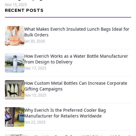
Nov 15, 2025
RECENT POSTS
What Makes Everich Insulated Lunch Bags Ideal for
Bulk Orders
Jan 30, 2026
How Everich Works as a Water Bottle Manufacturer
from Design to Delivery
Dec 17, 2025
How Custom Metal Bottles Can Increase Corporate
Gifting Campaigns
Nov 15, 2025
Why Everich Is the Preferred Cooler Bag
Manufacturer for Retailers Worldwide
Oct 22, 2025