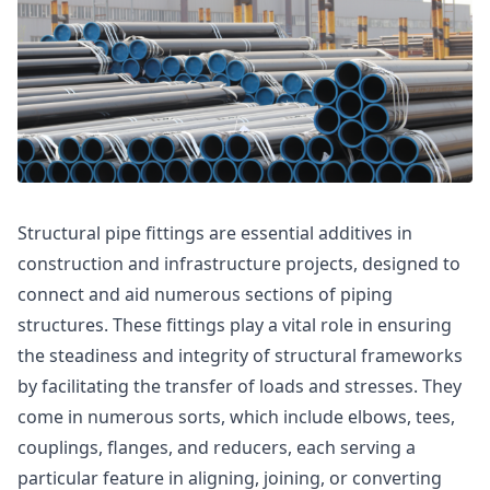
Structural pipe fittings are essential additives in
construction and infrastructure projects, designed to
connect and aid numerous sections of piping
structures. These fittings play a vital role in ensuring
the steadiness and integrity of structural frameworks
by facilitating the transfer of loads and stresses. They
come in numerous sorts, which include elbows, tees,
couplings, flanges, and reducers, each serving a
particular feature in aligning, joining, or converting