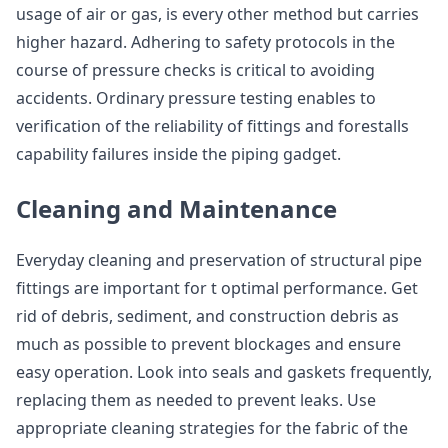
usage of air or gas, is every other method but carries
higher hazard. Adhering to safety protocols in the
course of pressure checks is critical to avoiding
accidents. Ordinary pressure testing enables to
verification of the reliability of fittings and forestalls
capability failures inside the piping gadget.
Cleaning and Maintenance
Everyday cleaning and preservation of structural pipe
fittings are important for t optimal performance. Get
rid of debris, sediment, and construction debris as
much as possible to prevent blockages and ensure
easy operation. Look into seals and gaskets frequently,
replacing them as needed to prevent leaks. Use
appropriate cleaning strategies for the fabric of the