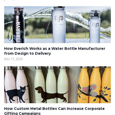
How Everich Works as a Water Bottle Manufacturer
from Design to Delivery
Dec 17, 2025
How Custom Metal Bottles Can Increase Corporate
Gifting Campaigns