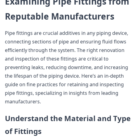
Examining Pipe Fittings from
Reputable Manufacturers
Pipe fittings are crucial additives in any piping device,
connecting sections of pipe and ensuring fluid flows
efficiently through the system. The right renovation
and inspection of these fittings are critical to
preventing leaks, reducing downtime, and increasing
the lifespan of the piping device. Here’s an in-depth
guide on fine practices for retaining and inspecting
pipe fittings, specializing in insights from leading
manufacturers.
Understand the Material and Type
of Fittings