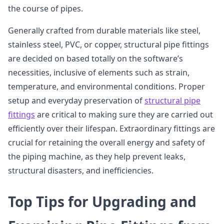
the course of pipes.
Generally crafted from durable materials like steel,
stainless steel, PVC, or copper, structural pipe fittings
are decided on based totally on the software’s
necessities, inclusive of elements such as strain,
temperature, and environmental conditions. Proper
setup and everyday preservation of
structural pipe
fittings
are critical to making sure they are carried out
efficiently over their lifespan. Extraordinary fittings are
crucial for retaining the overall energy and safety of
the piping machine, as they help prevent leaks,
structural disasters, and inefficiencies.
Top Tips for Upgrading and