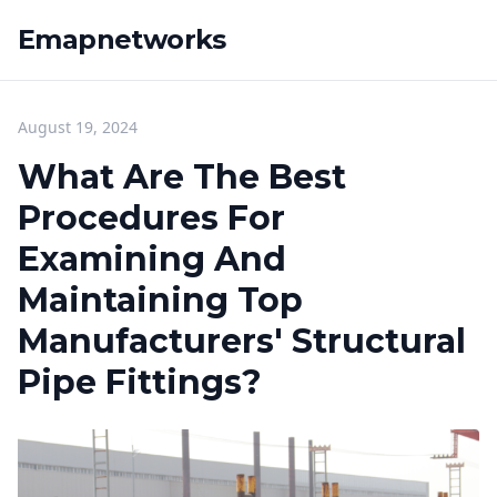
Emapnetworks
August 19, 2024
What Are The Best
Procedures For
Examining And
Maintaining Top
Manufacturers' Structural
Pipe Fittings?