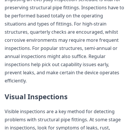
preserving structural pipe fittings. Inspections have to
be performed based totally on the operating
situations and types of fittings. For high-strain
structures, quarterly checks are encouraged, whilst
corrosive environments may require more frequent
inspections. For popular structures, semi-annual or
annual inspections might also suffice. Regular
inspections help pick out capability issues early,
prevent leaks, and make certain the device operates
efficiently.
Visual Inspections
Visible inspections are a key method for detecting
problems with structural pipe fittings. At some stage
in inspections, look for symptoms of leaks, rust,