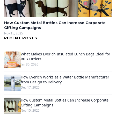
How Custom Metal Bottles Can Increase Corporate
Gifting Campaigns
Nov 15, 2025
RECENT POSTS
What Makes Everich Insulated Lunch Bags Ideal for
Bulk Orders
Jan 30, 2026
How Everich Works as a Water Bottle Manufacturer
from Design to Delivery
Dec 17, 2025
How Custom Metal Bottles Can Increase Corporate
Gifting Campaigns
Nov 15, 2025