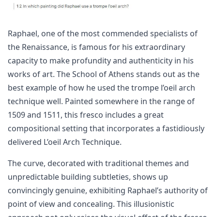
Raphael, one of the most commended specialists of
the Renaissance, is famous for his extraordinary
capacity to make profundity and authenticity in his
works of art. The School of Athens stands out as the
best example of how he used the trompe l’oeil arch
technique well. Painted somewhere in the range of
1509 and 1511, this fresco includes a great
compositional setting that incorporates a fastidiously
delivered L’oeil Arch Technique.
The curve, decorated with traditional themes and
unpredictable building subtleties, shows up
convincingly genuine, exhibiting Raphael’s authority of
point of view and concealing. This illusionistic