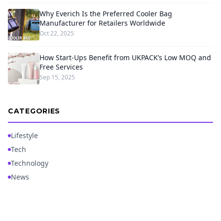
Why Everich Is the Preferred Cooler Bag
Manufacturer for Retailers Worldwide
Oct 22, 2025
How Start-Ups Benefit from UKPACK’s Low MOQ and
Free Services
Sep 15, 2025
CATEGORIES
Lifestyle
Tech
Technology
News