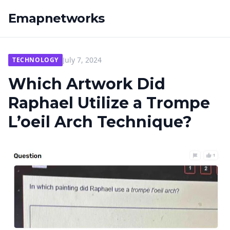
Emapnetworks
July 7, 2024
TECHNOLOGY
Which Artwork Did
Raphael Utilize a Trompe
L’oeil Arch Technique?