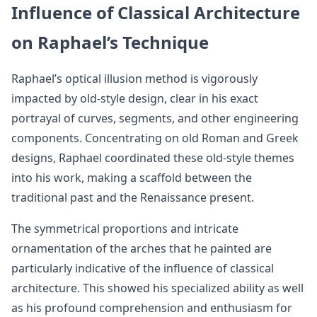
Influence of Classical Architecture
on Raphael’s Technique
Raphael’s optical illusion method is vigorously
impacted by old-style design, clear in his exact
portrayal of curves, segments, and other engineering
components. Concentrating on old Roman and Greek
designs, Raphael coordinated these old-style themes
into his work, making a scaffold between the
traditional past and the Renaissance present.
The symmetrical proportions and intricate
ornamentation of the arches that he painted are
particularly indicative of the influence of classical
architecture. This showed his specialized ability as well
as his profound comprehension and enthusiasm for