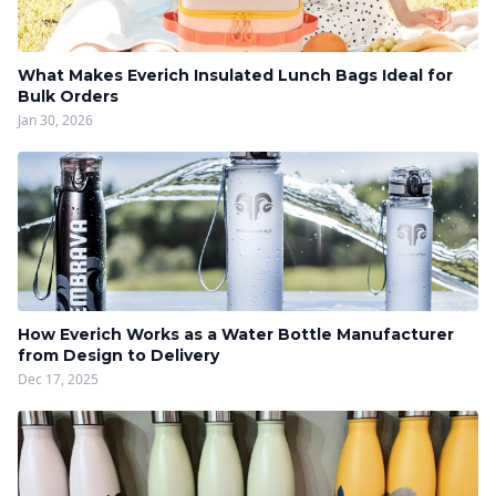
What Makes Everich Insulated Lunch Bags Ideal for
Bulk Orders
Jan 30, 2026
How Everich Works as a Water Bottle Manufacturer
from Design to Delivery
Dec 17, 2025