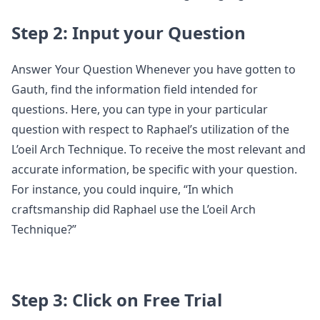
Step 2: Input your Question
Answer Your Question Whenever you have gotten to
Gauth, find the information field intended for
questions. Here, you can type in your particular
question with respect to Raphael’s utilization of the
L’oeil Arch Technique. To receive the most relevant and
accurate information, be specific with your question.
For instance, you could inquire, “In which
craftsmanship did Raphael use the L’oeil Arch
Technique?”
Step 3: Click on Free Trial