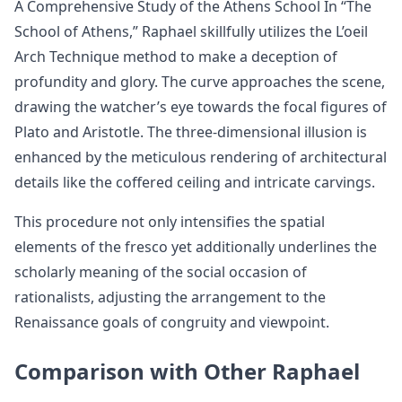
A Comprehensive Study of the Athens School In “The
School of Athens,” Raphael skillfully utilizes the L’oeil
Arch Technique method to make a deception of
profundity and glory. The curve approaches the scene,
drawing the watcher’s eye towards the focal figures of
Plato and Aristotle. The three-dimensional illusion is
enhanced by the meticulous rendering of architectural
details like the coffered ceiling and intricate carvings.
This procedure not only intensifies the spatial
elements of the fresco yet additionally underlines the
scholarly meaning of the social occasion of
rationalists, adjusting the arrangement to the
Renaissance goals of congruity and viewpoint.
Comparison with Other Raphael