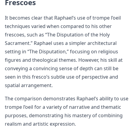
Frescoes
It becomes clear that Raphael’s use of trompe l’oeil
techniques varied when compared to his other
frescoes, such as “The Disputation of the Holy
Sacrament.” Raphael uses a simpler architectural
setting in “The Disputation,” focusing on religious
figures and theological themes. However, his skill at
conveying a convincing sense of depth can still be
seen in this fresco’s subtle use of perspective and
spatial arrangement.
The comparison demonstrates Raphael’s ability to use
trompe l’oeil for a variety of narrative and thematic
purposes, demonstrating his mastery of combining
realism and artistic expression.