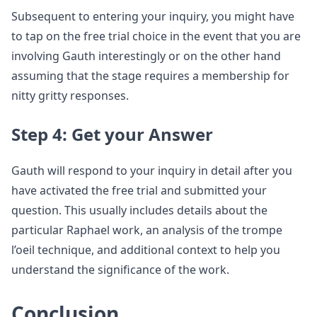
Subsequent to entering your inquiry, you might have
to tap on the free trial choice in the event that you are
involving Gauth interestingly or on the other hand
assuming that the stage requires a membership for
nitty gritty responses.
Step 4: Get your Answer
Gauth will respond to your inquiry in detail after you
have activated the free trial and submitted your
question. This usually includes details about the
particular Raphael work, an analysis of the trompe
l’oeil technique, and additional context to help you
understand the significance of the work.
Conclusion