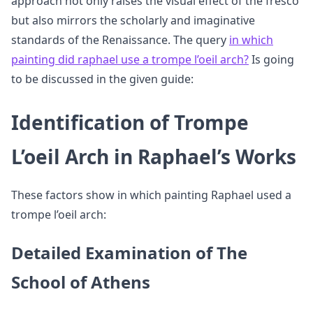
approach not only raises the visual effect of the fresco
but also mirrors the scholarly and imaginative
standards of the Renaissance. The query
in which
painting did raphael use a trompe l’oeil arch?
Is going
to be discussed in the given guide:
Identification of Trompe
L’oeil Arch in Raphael’s Works
These factors show in which painting Raphael used a
trompe l’oeil arch:
Detailed Examination of The
School of Athens