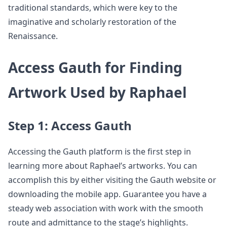
traditional standards, which were key to the
imaginative and scholarly restoration of the
Renaissance.
Access Gauth for Finding
Artwork Used by Raphael
Step 1: Access Gauth
Accessing the Gauth platform is the first step in
learning more about Raphael’s artworks. You can
accomplish this by either visiting the Gauth website or
downloading the mobile app. Guarantee you have a
steady web association with work with the smooth
route and admittance to the stage’s highlights.