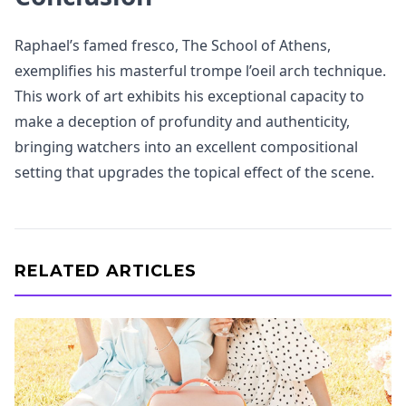
Raphael’s famed fresco, The School of Athens,
exemplifies his masterful trompe l’oeil arch technique.
This work of art exhibits his exceptional capacity to
make a deception of profundity and authenticity,
bringing watchers into an excellent compositional
setting that upgrades the topical effect of the scene.
RELATED ARTICLES