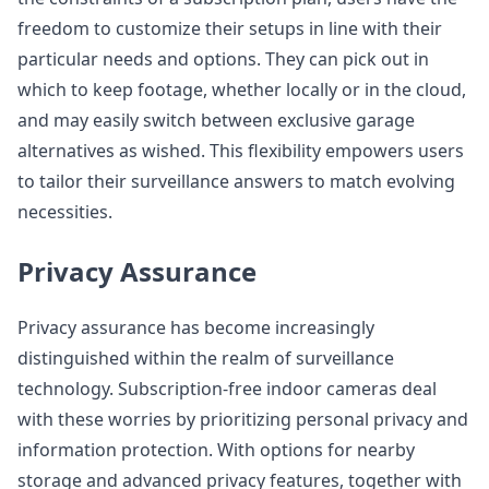
freedom to customize their setups in line with their
particular needs and options. They can pick out in
which to keep footage, whether locally or in the cloud,
and may easily switch between exclusive garage
alternatives as wished. This flexibility empowers users
to tailor their surveillance answers to match evolving
necessities.
Privacy Assurance
Privacy assurance has become increasingly
distinguished within the realm of surveillance
technology. Subscription-free indoor cameras deal
with these worries by prioritizing personal privacy and
information protection. With options for nearby
storage and advanced privacy features, together with