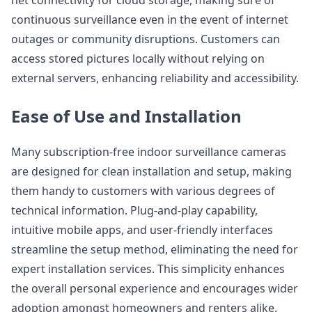
net connectivity for cloud storage, making sure of
continuous surveillance even in the event of internet
outages or community disruptions. Customers can
access stored pictures locally without relying on
external servers, enhancing reliability and accessibility.
Ease of Use and Installation
Many subscription-free indoor surveillance cameras
are designed for clean installation and setup, making
them handy to customers with various degrees of
technical information. Plug-and-play capability,
intuitive mobile apps, and user-friendly interfaces
streamline the setup method, eliminating the need for
expert installation services. This simplicity enhances
the overall personal experience and encourages wider
adoption amongst homeowners and renters alike.