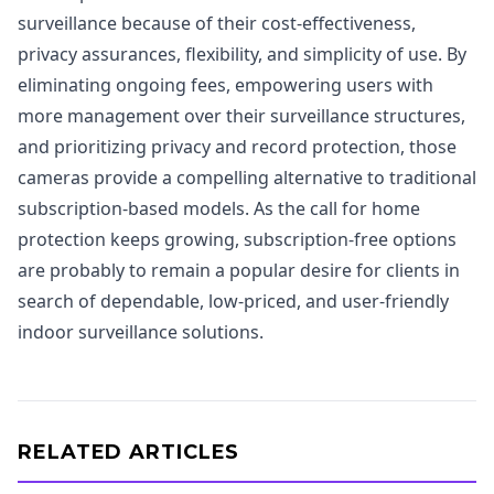
surveillance because of their cost-effectiveness,
privacy assurances, flexibility, and simplicity of use. By
eliminating ongoing fees, empowering users with
more management over their surveillance structures,
and prioritizing privacy and record protection, those
cameras provide a compelling alternative to traditional
subscription-based models. As the call for home
protection keeps growing, subscription-free options
are probably to remain a popular desire for clients in
search of dependable, low-priced, and user-friendly
indoor surveillance solutions.
RELATED ARTICLES