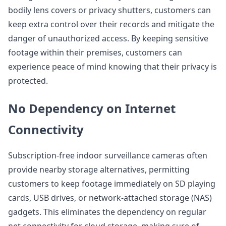
bodily lens covers or privacy shutters, customers can
keep extra control over their records and mitigate the
danger of unauthorized access. By keeping sensitive
footage within their premises, customers can
experience peace of mind knowing that their privacy is
protected.
No Dependency on Internet
Connectivity
Subscription-free indoor surveillance cameras often
provide nearby storage alternatives, permitting
customers to keep footage immediately on SD playing
cards, USB drives, or network-attached storage (NAS)
gadgets. This eliminates the dependency on regular