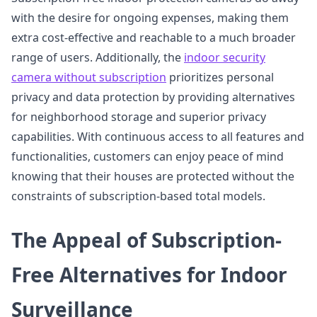
with the desire for ongoing expenses, making them
extra cost-effective and reachable to a much broader
range of users. Additionally, the
indoor security
camera without subscription
prioritizes personal
privacy and data protection by providing alternatives
for neighborhood storage and superior privacy
capabilities. With continuous access to all features and
functionalities, customers can enjoy peace of mind
knowing that their houses are protected without the
constraints of subscription-based total models.
The Appeal of Subscription-
Free Alternatives for Indoor
Surveillance