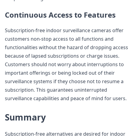
Continuous Access to Features
Subscription-free indoor surveillance cameras offer
customers non-stop access to all functions and
functionalities without the hazard of dropping access
because of lapsed subscriptions or charge issues.
Customers should not worry about interruptions to
important offerings or being locked out of their
surveillance systems if they choose not to resume a
subscription. This guarantees uninterrupted
surveillance capabilities and peace of mind for users.
Summary
Subscription-free alternatives are desired for indoor