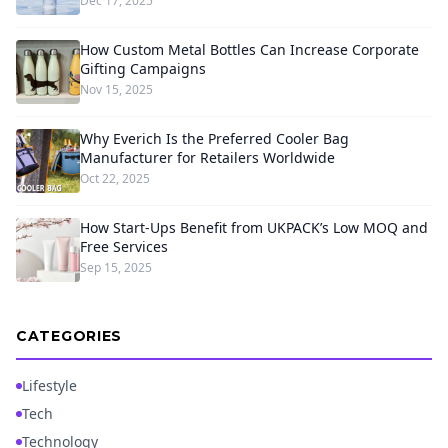
Dec 17, 2025
How Custom Metal Bottles Can Increase Corporate
Gifting Campaigns
Nov 15, 2025
Why Everich Is the Preferred Cooler Bag
Manufacturer for Retailers Worldwide
Oct 22, 2025
How Start-Ups Benefit from UKPACK’s Low MOQ and
Free Services
Sep 15, 2025
CATEGORIES
Lifestyle
Tech
Technology