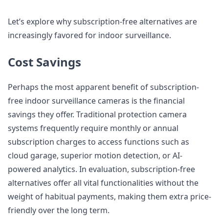
Let’s explore why subscription-free alternatives are
increasingly favored for indoor surveillance.
Cost Savings
Perhaps the most apparent benefit of subscription-
free indoor surveillance cameras is the financial
savings they offer. Traditional protection camera
systems frequently require monthly or annual
subscription charges to access functions such as
cloud garage, superior motion detection, or AI-
powered analytics. In evaluation, subscription-free
alternatives offer all vital functionalities without the
weight of habitual payments, making them extra price-
friendly over the long term.