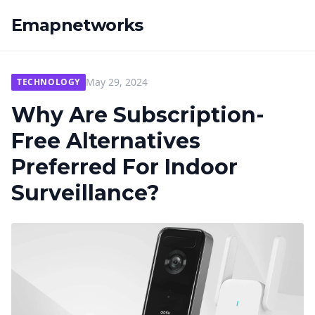
Emapnetworks
May 29, 2024
TECHNOLOGY
Why Are Subscription-
Free Alternatives
Preferred For Indoor
Surveillance?