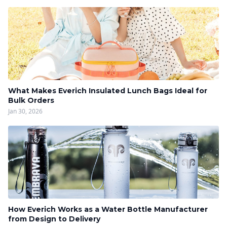
What Makes Everich Insulated Lunch Bags Ideal for
Bulk Orders
Jan 30, 2026
How Everich Works as a Water Bottle Manufacturer
from Design to Delivery