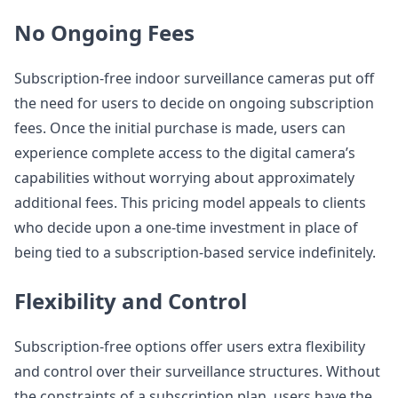
No Ongoing Fees
Subscription-free indoor surveillance cameras put off
the need for users to decide on ongoing subscription
fees. Once the initial purchase is made, users can
experience complete access to the digital camera’s
capabilities without worrying about approximately
additional fees. This pricing model appeals to clients
who decide upon a one-time investment in place of
being tied to a subscription-based service indefinitely.
Flexibility and Control
Subscription-free options offer users extra flexibility
and control over their surveillance structures. Without
the constraints of a subscription plan, users have the