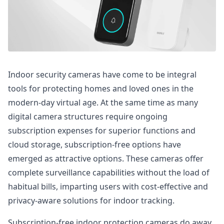
Indoor security cameras have come to be integral
tools for protecting homes and loved ones in the
modern-day virtual age. At the same time as many
digital camera structures require ongoing
subscription expenses for superior functions and
cloud storage, subscription-free options have
emerged as attractive options. These cameras offer
complete surveillance capabilities without the load of
habitual bills, imparting users with cost-effective and
privacy-aware solutions for indoor tracking.
Subscription-free indoor protection cameras do away