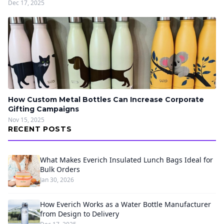
Dec 17, 2025
How Custom Metal Bottles Can Increase Corporate
Gifting Campaigns
Nov 15, 2025
RECENT POSTS
What Makes Everich Insulated Lunch Bags Ideal for
Bulk Orders
Jan 30, 2026
How Everich Works as a Water Bottle Manufacturer
from Design to Delivery