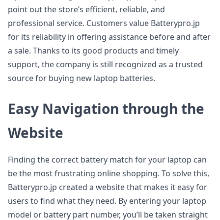
point out the store’s efficient, reliable, and
professional service. Customers value Batterypro.jp
for its reliability in offering assistance before and after
a sale. Thanks to its good products and timely
support, the company is still recognized as a trusted
source for buying new laptop batteries.
Easy Navigation through the
Website
Finding the correct battery match for your laptop can
be the most frustrating online shopping. To solve this,
Batterypro.jp created a website that makes it easy for
users to find what they need. By entering your laptop
model or battery part number, you’ll be taken straight