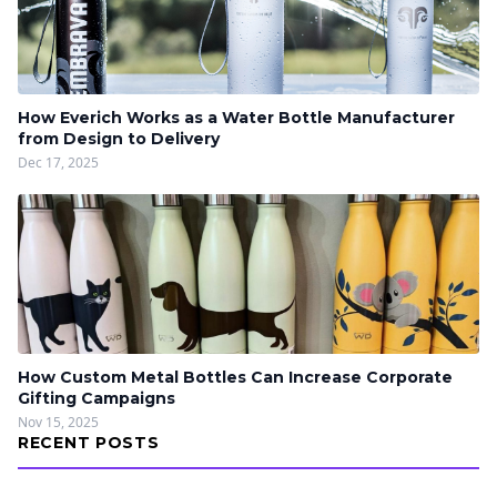
How Everich Works as a Water Bottle Manufacturer
from Design to Delivery
Dec 17, 2025
How Custom Metal Bottles Can Increase Corporate
Gifting Campaigns
Nov 15, 2025
RECENT POSTS