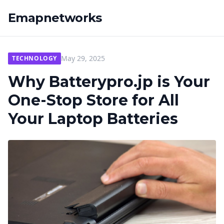
Emapnetworks
May 29, 2025
TECHNOLOGY
Why Batterypro.jp is Your
One-Stop Store for All
Your Laptop Batteries