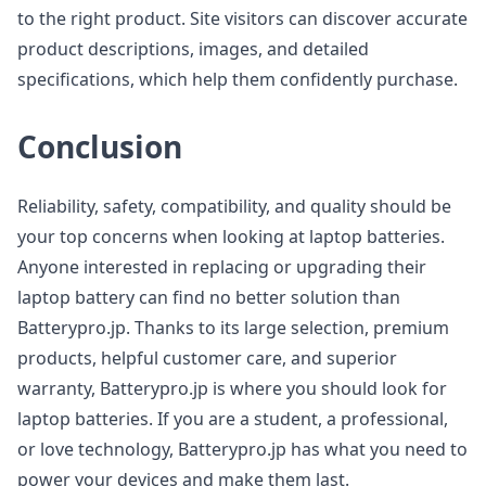
to the right product. Site visitors can discover accurate
product descriptions, images, and detailed
specifications, which help them confidently purchase.
Conclusion
Reliability, safety, compatibility, and quality should be
your top concerns when looking at laptop batteries.
Anyone interested in replacing or upgrading their
laptop battery can find no better solution than
Batterypro.jp. Thanks to its large selection, premium
products, helpful customer care, and superior
warranty, Batterypro.jp is where you should look for
laptop batteries. If you are a student, a professional,
or love technology, Batterypro.jp has what you need to
power your devices and make them last.