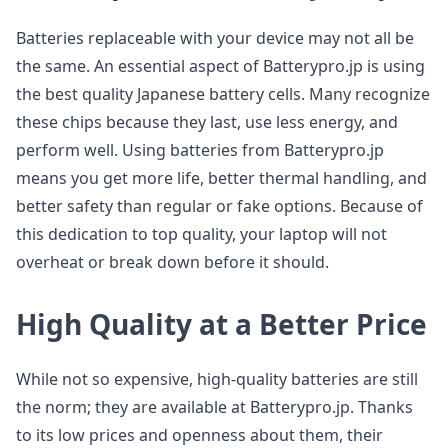
Batteries replaceable with your device may not all be
the same. An essential aspect of Batterypro.jp is using
the best quality Japanese battery cells. Many recognize
these chips because they last, use less energy, and
perform well. Using batteries from Batterypro.jp
means you get more life, better thermal handling, and
better safety than regular or fake options. Because of
this dedication to top quality, your laptop will not
overheat or break down before it should.
High Quality at a Better Price
While not so expensive, high-quality batteries are still
the norm; they are available at Batterypro.jp. Thanks
to its low prices and openness about them, their