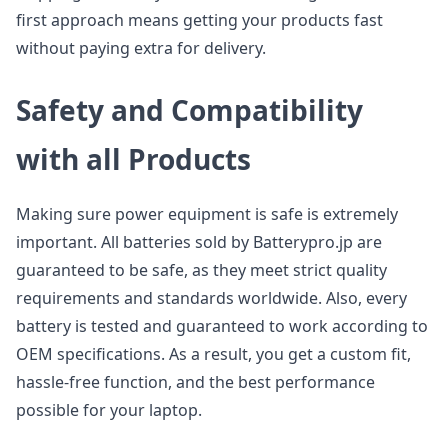
first approach means getting your products fast
without paying extra for delivery.
Safety and Compatibility
with all Products
Making sure power equipment is safe is extremely
important. All batteries sold by Batterypro.jp are
guaranteed to be safe, as they meet strict quality
requirements and standards worldwide. Also, every
battery is tested and guaranteed to work according to
OEM specifications. As a result, you get a custom fit,
hassle-free function, and the best performance
possible for your laptop.