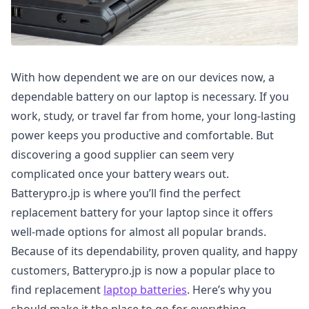
With how dependent we are on our devices now, a
dependable battery on our laptop is necessary. If you
work, study, or travel far from home, your long-lasting
power keeps you productive and comfortable. But
discovering a good supplier can seem very
complicated once your battery wears out.
Batterypro.jp is where you’ll find the perfect
replacement battery for your laptop since it offers
well-made options for almost all popular brands.
Because of its dependability, proven quality, and happy
customers, Batterypro.jp is now a popular place to
find replacement
laptop batteries
. Here’s why you