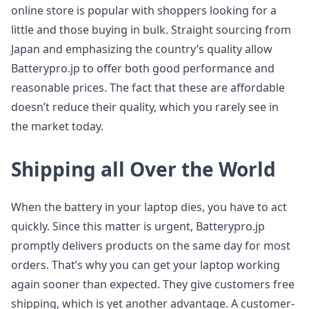
online store is popular with shoppers looking for a
little and those buying in bulk. Straight sourcing from
Japan and emphasizing the country’s quality allow
Batterypro.jp to offer both good performance and
reasonable prices. The fact that these are affordable
doesn’t reduce their quality, which you rarely see in
the market today.
Shipping all Over the World
When the battery in your laptop dies, you have to act
quickly. Since this matter is urgent, Batterypro.jp
promptly delivers products on the same day for most
orders. That’s why you can get your laptop working
again sooner than expected. They give customers free
shipping, which is yet another advantage. A customer-