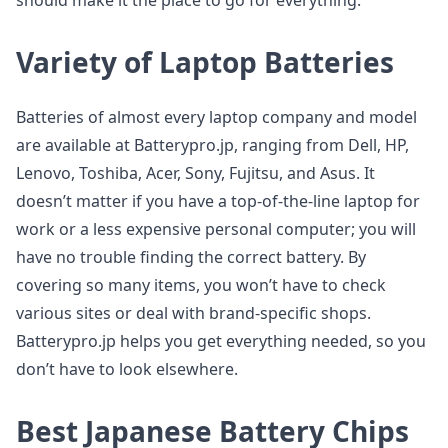
should make it the place to go for everything.
Variety of Laptop Batteries
Batteries of almost every laptop company and model
are available at Batterypro.jp, ranging from Dell, HP,
Lenovo, Toshiba, Acer, Sony, Fujitsu, and Asus. It
doesn’t matter if you have a top-of-the-line laptop for
work or a less expensive personal computer; you will
have no trouble finding the correct battery. By
covering so many items, you won’t have to check
various sites or deal with brand-specific shops.
Batterypro.jp helps you get everything needed, so you
don’t have to look elsewhere.
Best Japanese Battery Chips