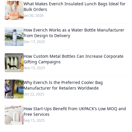
What Makes Everich Insulated Lunch Bags Ideal for
Bulk Orders
Jan 30, 2026
How Everich Works as a Water Bottle Manufacturer
from Design to Delivery
Dec 17, 2025
How Custom Metal Bottles Can Increase Corporate
Gifting Campaigns
Nov 15, 2025
Why Everich Is the Preferred Cooler Bag
Manufacturer for Retailers Worldwide
Oct 22, 2025
How Start-Ups Benefit from UKPACK’s Low MOQ and
Free Services
Sep 15, 2025