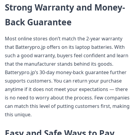
Strong Warranty and Money-
Back Guarantee
Most online stores don’t match the 2-year warranty
that Batterypro.jp offers on its laptop batteries. With
such a good warranty, buyers feel confident and learn
that the manufacturer stands behind its goods.
Batterypro.jp’s 30-day money-back guarantee further
supports customers. You can return your purchase
anytime if it does not meet your expectations — there
is no need to worry about the process. Few companies
can match this level of putting customers first, making
this unique.
Easy and Safe Ways to Pay