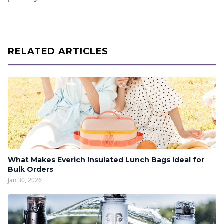
RELATED ARTICLES
What Makes Everich Insulated Lunch Bags Ideal for
Bulk Orders
Jan 30, 2026