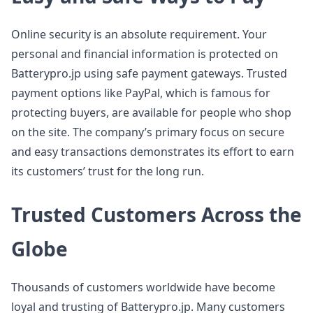
Online security is an absolute requirement. Your
personal and financial information is protected on
Batterypro.jp using safe payment gateways. Trusted
payment options like PayPal, which is famous for
protecting buyers, are available for people who shop
on the site. The company’s primary focus on secure
and easy transactions demonstrates its effort to earn
its customers’ trust for the long run.
Trusted Customers Across the
Globe
Thousands of customers worldwide have become
loyal and trusting of Batterypro.jp. Many customers