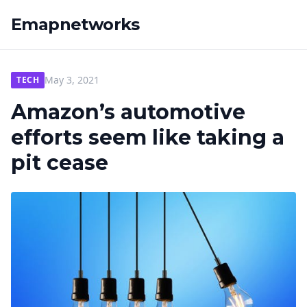
Emapnetworks
May 3, 2021
TECH
Amazon’s automotive
efforts seem like taking a
pit cease