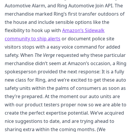
Automotive Alarm, and Ring Automotive Join API. The
merchandise marked Ring’s first transfer outdoors of
the house and include sensible options like the
flexibility to hook up with
Amazon’s Sidewalk
community to ship alerts
or document police site
visitors stops with a easy voice command for added
safety. When
The Verge
requested why these particular
merchandise didn’t seem at Amazon’s occasion, a Ring
spokesperson provided the next response: It is a fully
new class for Ring, and we’re excited to get these auto
safety units within the palms of consumers as soon as
they’re prepared. At the moment our auto units are
with our product testers proper now so we are able to
create the perfect expertise potential. We’ve acquired
nice suggestions to date, and are trying ahead to
sharing extra within the coming months. (We