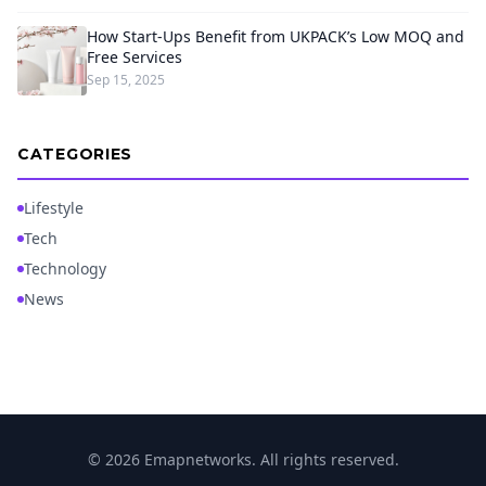
How Start-Ups Benefit from UKPACK’s Low MOQ and
Free Services
Sep 15, 2025
CATEGORIES
Lifestyle
Tech
Technology
News
© 2026 Emapnetworks. All rights reserved.