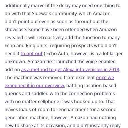
additionally marvel if the delay may need one thing to
do with that Sidewalk community, which Amazon
didn’t point out even as soon as throughout the
showcase. Some have been offended when Amazon
revealed it will retroactively add the function to many
Echo and Ring units, requiring prospects who didn’t
need it
to opt-out
.) Echo Auto, however, is a a lot larger
unknown. Amazon first launched the voice-enabled
add-on
as a method to get Alexa into vehicles in 2018
.
The machine was removed from excellent
once we
examined it in our overview
, battling location-based
queries and saddled with the connection problems
with no matter cellphone it was hooked up to. That
leaves loads of room for enchancment for a second-
generation machine, however Amazon had nothing
new to share at its occasion, and didn’t instantly reply