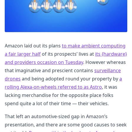
Amazon laid out its plans
to make ambient computing
a fair larger half
of its prospects’ lives at
its {hardware}
and providers occasion on Tuesday
. However whereas
that imaginative and prescient contains
surveillance
drones
and being adopted round your property by
a
rolling Alexa-on-wheels referred to as Astro
, it was
lacking merchandise for the opposite place folks
spend quite a lot of their time — their vehicles.
That left an automotive-sized gap in Amazon’s
presentation, and there are some good causes to seek