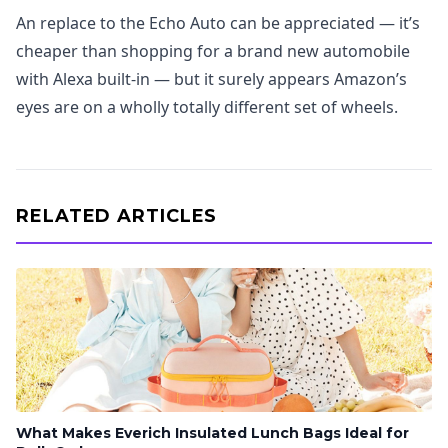
An replace to the Echo Auto can be appreciated — it’s
cheaper than shopping for a brand new automobile
with Alexa built-in — but it surely appears Amazon’s
eyes are on a wholly totally different set of wheels.
RELATED ARTICLES
What Makes Everich Insulated Lunch Bags Ideal for