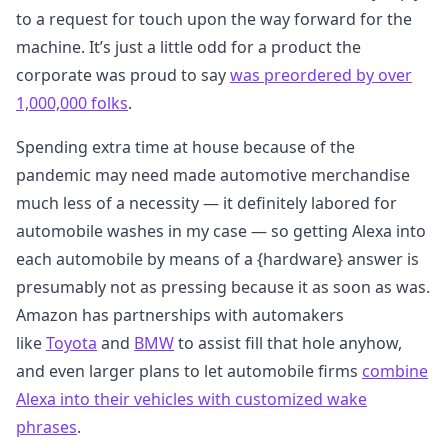
to a request for touch upon the way forward for the
machine. It’s just a little odd for a product the
corporate was proud to say
was preordered by over
1,000,000 folks
.
Spending extra time at house because of the
pandemic may need made automotive merchandise
much less of a necessity — it definitely labored for
automobile washes in my case — so getting Alexa into
each automobile by means of a {hardware} answer is
presumably not as pressing because it as soon as was.
Amazon has partnerships with automakers
like
Toyota
and
BMW
to assist fill that hole anyhow,
and even larger plans to let automobile firms
combine
Alexa into their vehicles with customized wake
phrases
.