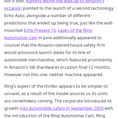
out it odd.
Rumors within the lead-up to Amazon’s
occasion
pointed to the launch of a second technology
Echo Auto, alongside a number of different
predictions that ended up being true, just like the wall-
mounted
Echo Present 15
.
Leaks of the Ring
Automotive Cam
in June additionally appeared to
counsel that the Amazon-owned house safety firm
would announce launch dates for its line of
automobile merchandise, which featured prominently
in Amazon’s fall {hardware} occasion final 12 months.
However not this one: neither machine appeared.
Ring’s aspect of the thriller appears to be simpler to
unravel, as a result of the model assures us its units
are nonetheless coming. The corporate introduced its
growth
into automobile safety in September 2020
with
the introduction of the Ring Automotive Cam, Ring