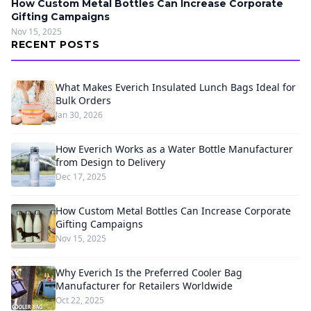
How Custom Metal Bottles Can Increase Corporate
Gifting Campaigns
Nov 15, 2025
RECENT POSTS
What Makes Everich Insulated Lunch Bags Ideal for
Bulk Orders
Jan 30, 2026
How Everich Works as a Water Bottle Manufacturer
from Design to Delivery
Dec 17, 2025
How Custom Metal Bottles Can Increase Corporate
Gifting Campaigns
Nov 15, 2025
Why Everich Is the Preferred Cooler Bag
Manufacturer for Retailers Worldwide
Oct 22, 2025