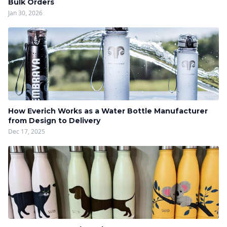
Bulk Orders
Jan 30, 2026
How Everich Works as a Water Bottle Manufacturer
from Design to Delivery
Dec 17, 2025