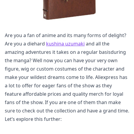
Are you a fan of anime and its many forms of delight?
Are you a diehard
kushina uzumaki
and all the
amazing adventures it takes on a regular basisduring
the manga? Well now you can have your very own
figure, wig or custom costumes of the character and
make your wildest dreams come to life. Aliexpress has
a lot to offer for eager fans of the show as they
feature affordable prices and quality merch for loyal
fans of the show. If you are one of them than make
sure to check out the collection and have a grand time.
Let’s explore this further: