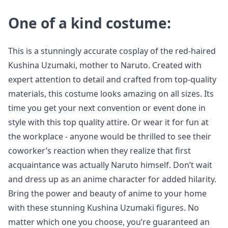
One of a kind costume:
This is a stunningly accurate cosplay of the red-haired
Kushina Uzumaki, mother to Naruto. Created with
expert attention to detail and crafted from top-quality
materials, this costume looks amazing on all sizes. Its
time you get your next convention or event done in
style with this top quality attire. Or wear it for fun at
the workplace - anyone would be thrilled to see their
coworker’s reaction when they realize that first
acquaintance was actually Naruto himself. Don’t wait
and dress up as an anime character for added hilarity.
Bring the power and beauty of anime to your home
with these stunning Kushina Uzumaki figures. No
matter which one you choose, you’re guaranteed an