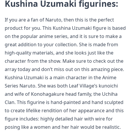
Kushina Uzumaki figurines:
If you are a fan of Naruto, then this is the perfect
product for you. This Kushina Uzumaki figure is based
on the popular anime series, and it is sure to make a
great addition to your collection. She is made from
high-quality materials, and she looks just like the
character from the show. Make sure to check out the
array today and don’t miss out on this amazing piece.
Kushina Uzumaki is a main character in the Anime
Series Naruto. She was both Leaf Village’s kunoichi
and wife of Konohagakure head family, the Uchiha
Clan. This figurine is hand-painted and hand sculpted
to create lifelike rendition of her appearance and this
figure includes: highly detailed hair with wire for
posing like a women and her hair would be realistic.