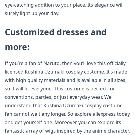
eye-catching addition to your place. Its elegance will
surely light up your day.
Customized dresses and
more:
If you’re a fan of Naruto, then you’ll love this officially
licensed Kushina Uzumaki cosplay costume. It’s made
with high quality materials and is available in all sizes,
so it will fit everyone. This costume is perfect for
conventions, parties, or just everyday wear. We
understand that Kushina Uzumaki cosplay costume
fan cannot wait any longer. So explore aliexpress today
and get yourself one. Moreover you can explore its
fantastic array of wigs inspired by the anime character.