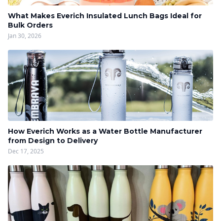
What Makes Everich Insulated Lunch Bags Ideal for
Bulk Orders
Jan 30, 2026
How Everich Works as a Water Bottle Manufacturer
from Design to Delivery
Dec 17, 2025