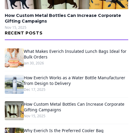
How Custom Metal Bottles Can Increase Corporate
Gifting Campaigns
Nov 15, 2025
RECENT POSTS
What Makes Everich Insulated Lunch Bags Ideal for
Bulk Orders
Jan 30, 2026
How Everich Works as a Water Bottle Manufacturer
from Design to Delivery
Dec 17, 2025
How Custom Metal Bottles Can Increase Corporate
Gifting Campaigns
Nov 15, 2025
Why Everich Is the Preferred Cooler Bag