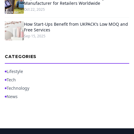
Manufacturer for Retailers Worldwide
Oct 22, 2025
How Start-Ups Benefit from UKPACK’s Low MOQ and
Free Services
Sep 15, 2025
CATEGORIES
Lifestyle
Tech
Technology
News