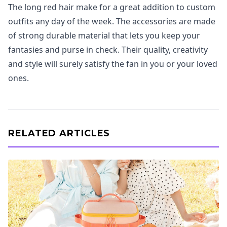
The long red hair make for a great addition to custom
outfits any day of the week. The accessories are made
of strong durable material that lets you keep your
fantasies and purse in check. Their quality, creativity
and style will surely satisfy the fan in you or your loved
ones.
RELATED ARTICLES