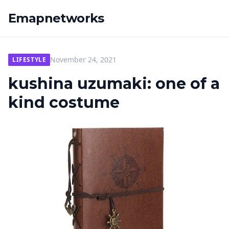
Emapnetworks
November 24, 2021
LIFESTYLE
kushina uzumaki: one of a
kind costume