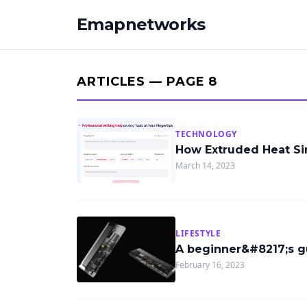
Emapnetworks
ARTICLES — PAGE 8
TECHNOLOGY
How Extruded Heat S
March 14, 2023
LIFESTYLE
A beginner&#8217;s g
February 16, 2023