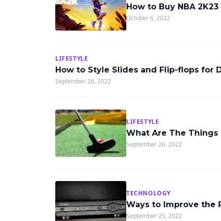
How to Buy NBA 2K23
October 6, 2022
LIFESTYLE
How to Style Slides and Flip-flops for 
September 26, 2022
LIFESTYLE
What Are The Things 
September 26, 2022
TECHNOLOGY
Ways to Improve the 
September 25, 2022