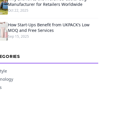
Manufacturer for Retailers Worldwide
Oct 22, 2025
How Start-Ups Benefit from UKPACK’s Low
MOQ and Free Services
Sep 15, 2025
EGORIES
tyle
nology
s