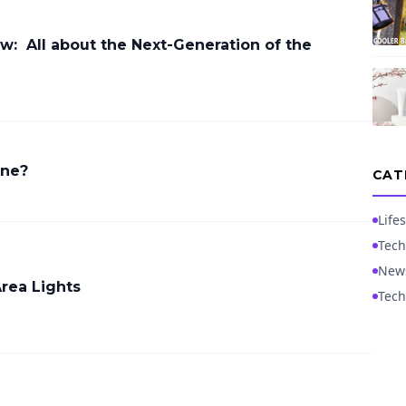
ew: All about the Next-Generation of the
ine?
CAT
Lifes
Tech
New
Area Lights
Tech