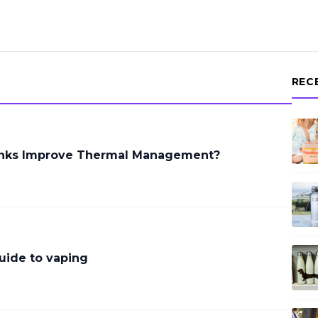
REC
inks Improve Thermal Management?
uide to vaping