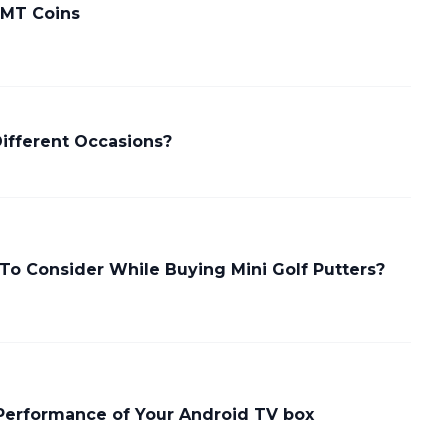
 MT Coins
Different Occasions?
To Consider While Buying Mini Golf Putters?
Performance of Your Android TV box