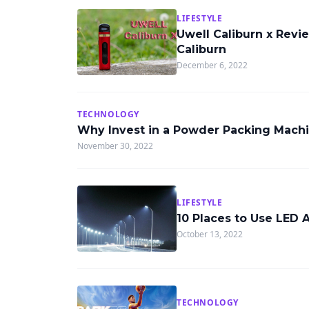
LIFESTYLE
Uwell Caliburn x Revi
Caliburn
December 6, 2022
TECHNOLOGY
Why Invest in a Powder Packing Mach
November 30, 2022
LIFESTYLE
10 Places to Use LED 
October 13, 2022
TECHNOLOGY