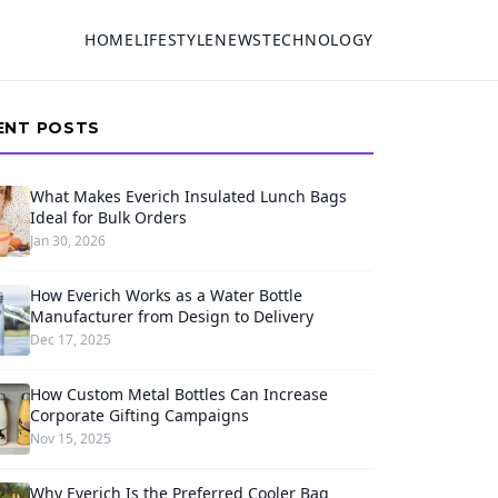
HOME
LIFESTYLE
NEWS
TECHNOLOGY
ENT POSTS
What Makes Everich Insulated Lunch Bags
Ideal for Bulk Orders
Jan 30, 2026
How Everich Works as a Water Bottle
Manufacturer from Design to Delivery
Dec 17, 2025
How Custom Metal Bottles Can Increase
Corporate Gifting Campaigns
Nov 15, 2025
Why Everich Is the Preferred Cooler Bag