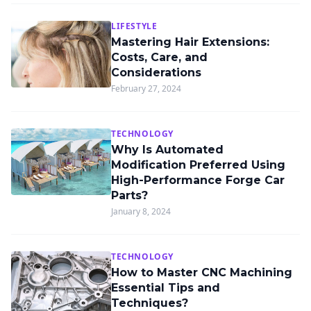
LIFESTYLE
Mastering Hair Extensions:
Costs, Care, and
Considerations
February 27, 2024
TECHNOLOGY
Why Is Automated
Modification Preferred Using
High-Performance Forge Car
Parts?
January 8, 2024
TECHNOLOGY
How to Master CNC Machining
Essential Tips and
Techniques?