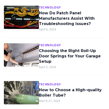
TECHNOLOGY
How Do Patch Panel
Manufacturers Assist With
Troubleshooting Issues?
April 6, 2024
TECHNOLOGY
Choosing the Right Roll-Up
Door Springs for Your Garage
Setup
April 5, 2024
TECHNOLOGY
How to Choose a High-quality
Boiler Tube?
March 21, 2024