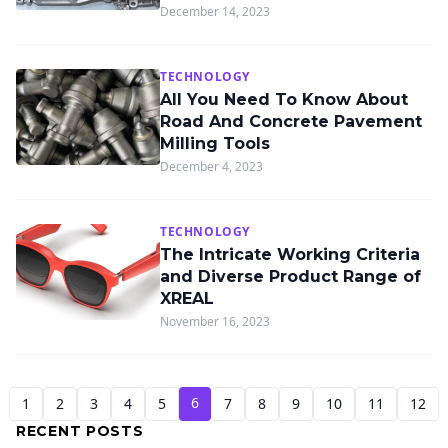
December 14, 2023
TECHNOLOGY
All You Need To Know About
Road And Concrete Pavement
Milling Tools
December 4, 2023
TECHNOLOGY
The Intricate Working Criteria
and Diverse Product Range of
XREAL
November 16, 2023
6
1
2
3
4
5
7
8
9
10
11
12
RECENT POSTS