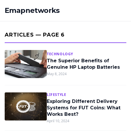
Emapnetworks
ARTICLES — PAGE 6
TECHNOLOGY
The Superior Benefits of
Genuine HP Laptop Batteries
May 8, 2024
LIFESTYLE
Exploring Different Delivery
Systems for FUT Coins: What
Works Best?
April 10, 2024