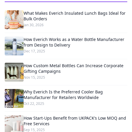
What Makes Everich Insulated Lunch Bags Ideal for
Bulk Orders
Jan 30, 2026
How Everich Works as a Water Bottle Manufacturer
from Design to Delivery
Dec 17, 2025
How Custom Metal Bottles Can Increase Corporate
Gifting Campaigns
Nov 15, 2025
Why Everich Is the Preferred Cooler Bag
Manufacturer for Retailers Worldwide
Oct 22, 2025
How Start-Ups Benefit from UKPACK’s Low MOQ and
Free Services
Sep 15, 2025