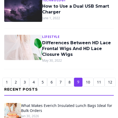
TECHNOLOGY
How to Use a Dual USB Smart
Charger
June 1, 2022
LIFESTYLE
Differences Between HD Lace
Frontal Wigs And HD Lace
Closure Wigs
May 30, 2022
9
1
2
3
4
5
6
7
8
10
11
12
RECENT POSTS
What Makes Everich Insulated Lunch Bags Ideal for
Bulk Orders
Jan 30, 2026