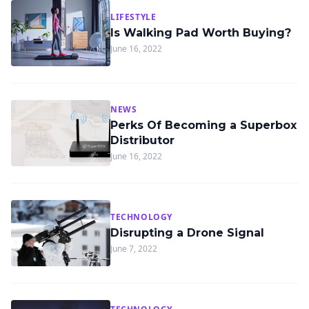
LIFESTYLE
Is Walking Pad Worth Buying?
June 16, 2022
NEWS
Perks Of Becoming a Superbox
Distributor
June 16, 2022
TECHNOLOGY
Disrupting a Drone Signal
June 7, 2022