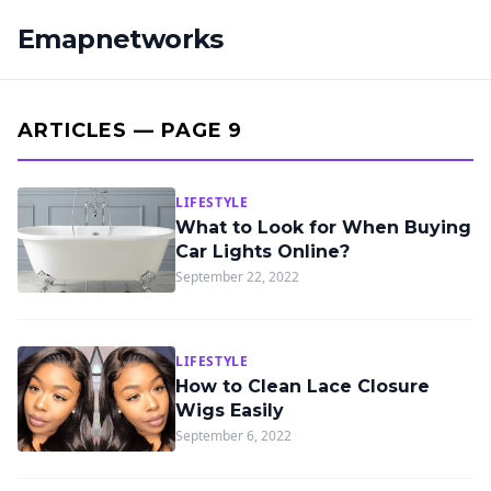
Emapnetworks
ARTICLES — PAGE 9
LIFESTYLE
What to Look for When Buying
Car Lights Online?
September 22, 2022
LIFESTYLE
How to Clean Lace Closure
Wigs Easily
September 6, 2022