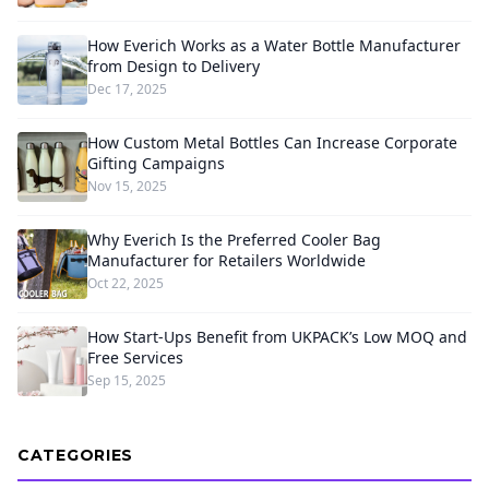
How Everich Works as a Water Bottle Manufacturer
from Design to Delivery
Dec 17, 2025
How Custom Metal Bottles Can Increase Corporate
Gifting Campaigns
Nov 15, 2025
Why Everich Is the Preferred Cooler Bag
Manufacturer for Retailers Worldwide
Oct 22, 2025
How Start-Ups Benefit from UKPACK’s Low MOQ and
Free Services
Sep 15, 2025
CATEGORIES