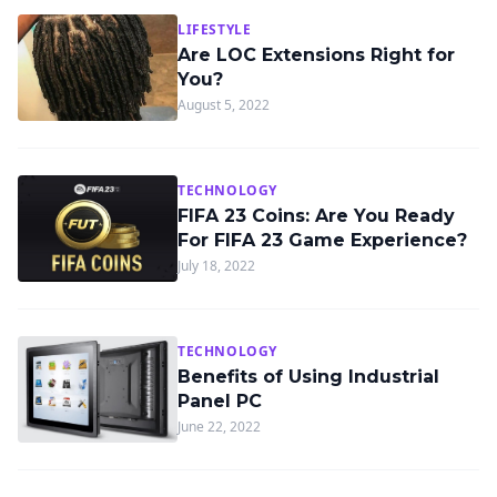
LIFESTYLE
Are LOC Extensions Right for
You?
August 5, 2022
TECHNOLOGY
FIFA 23 Coins: Are You Ready
For FIFA 23 Game Experience?
July 18, 2022
TECHNOLOGY
Benefits of Using Industrial
Panel PC
June 22, 2022